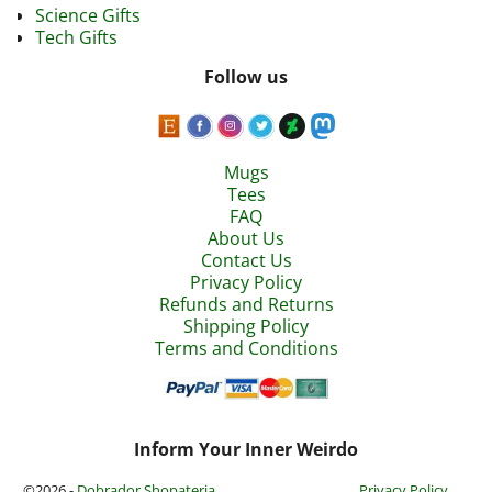
Science Gifts
Tech Gifts
Follow us
Mugs
Tees
FAQ
About Us
Contact Us
Privacy Policy
Refunds and Returns
Shipping Policy
Terms and Conditions
Inform Your Inner Weirdo
©2026 -
Dobrador Shopateria
Privacy Policy