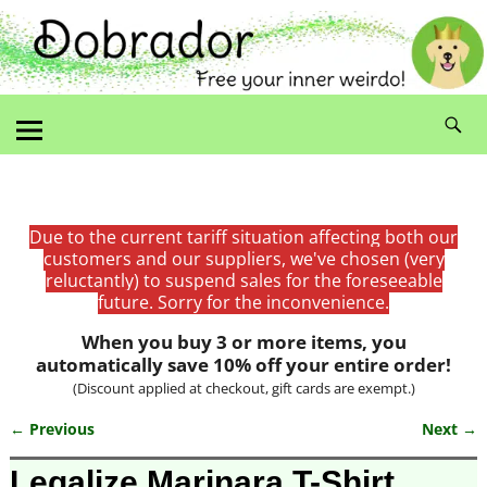
Due to the current tariff situation affecting both our
customers and our suppliers, we've chosen (very
reluctantly) to suspend sales for the foreseeable
future. Sorry for the inconvenience.
When you buy 3 or more items, you
automatically save 10% off your entire order!
(Discount applied at checkout, gift cards are exempt.)
← Previous
Next →
Image navigation
Legalize Marinara T-Shirt