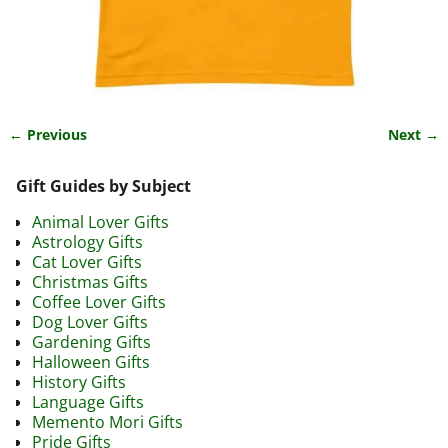
← Previous
Next →
Image navigation
Gift Guides by Subject
Animal Lover Gifts
Astrology Gifts
Cat Lover Gifts
Christmas Gifts
Coffee Lover Gifts
Dog Lover Gifts
Gardening Gifts
Halloween Gifts
History Gifts
Language Gifts
Memento Mori Gifts
Pride Gifts