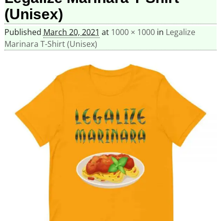
(Unisex)
Published
March 20, 2021
at
1000 × 1000
in
Legalize
Marinara T-Shirt (Unisex)