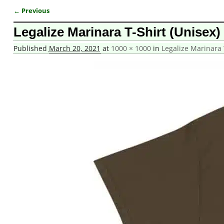
← Previous
Image navigation
Legalize Marinara T-Shirt (Unisex)
Published
March 20, 2021
at
1000 × 1000
in
Legalize Marinara 