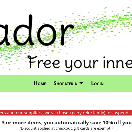
Home
Shopateria
Login
mers and our suppliers, we've chosen (very reluctantly) to suspend s
3 or more items, you automatically save 10% off your
(Discount applied at checkout, gift cards are exempt.)