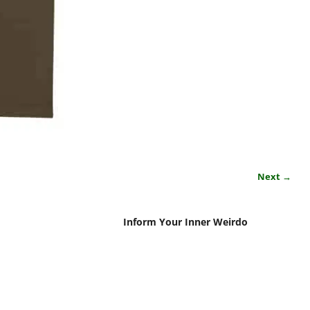
Next →
Inform Your Inner Weirdo