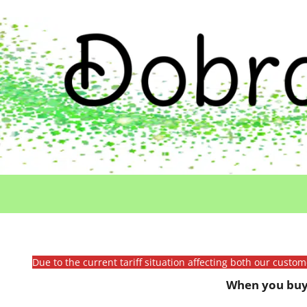
Due to the current tariff situation affecting both our custo
When you buy 