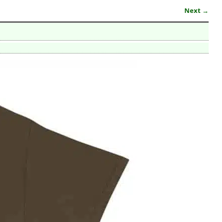
Next →