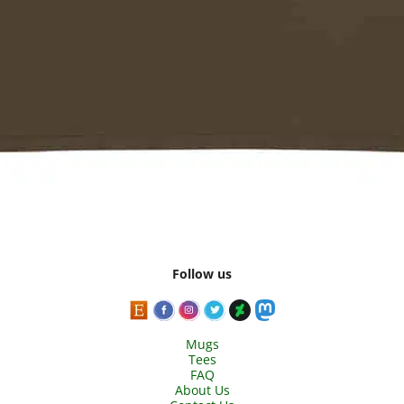
Follow us
Mugs
Tees
FAQ
About Us