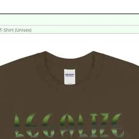
T-Shirt (Unisex)