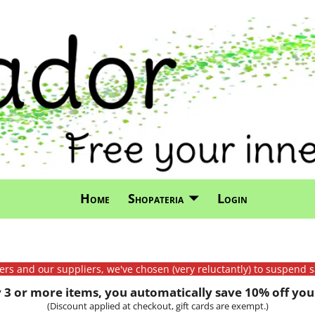
Home
Shopateria
Login
mers and our suppliers, we've chosen (very reluctantly) to suspend s
3 or more items, you automatically save 10% off your
(Discount applied at checkout, gift cards are exempt.)