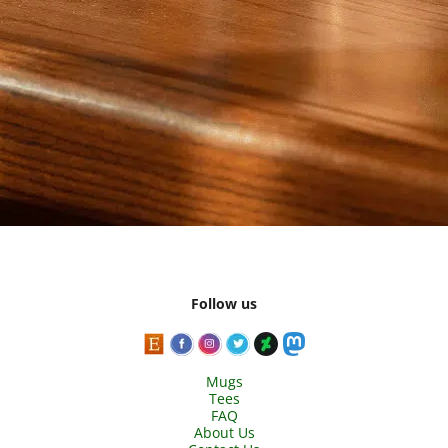
Follow us
Mugs
Tees
FAQ
About Us