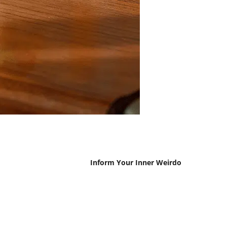
Inform Your Inner Weirdo