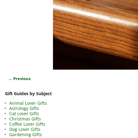
← Previous
Image navigation
Gift Guides by Subject
Animal Lover Gifts
Astrology Gifts
Cat Lover Gifts
Christmas Gifts
Coffee Lover Gifts
Dog Lover Gifts
Gardening Gifts