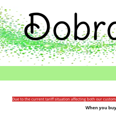
Due to the current tariff situation affecting both our custo
When you buy 