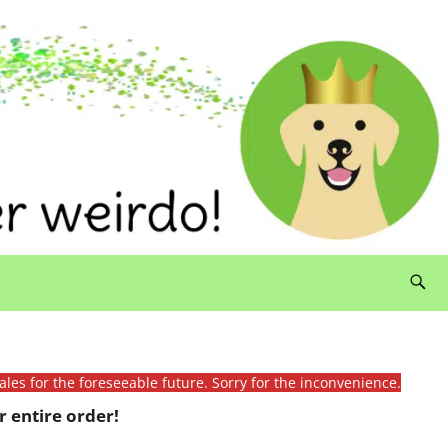
ales for the foreseeable future. Sorry for the inconvenience.
 entire order!