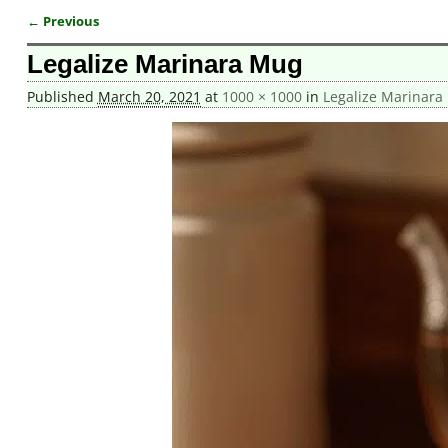
← Previous
Image navigation
Legalize Marinara Mug
Published
March 20, 2021
at
1000 × 1000
in
Legalize Marinara