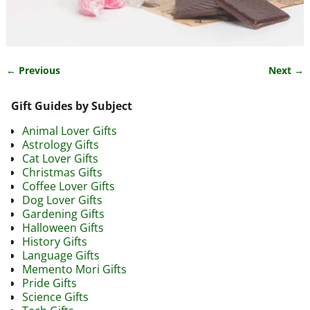
← Previous
Next →
Image navigation
Gift Guides by Subject
Animal Lover Gifts
Astrology Gifts
Cat Lover Gifts
Christmas Gifts
Coffee Lover Gifts
Dog Lover Gifts
Gardening Gifts
Halloween Gifts
History Gifts
Language Gifts
Memento Mori Gifts
Pride Gifts
Science Gifts