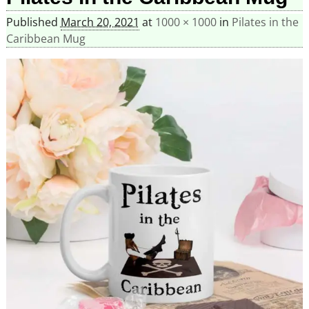
Published
March 20, 2021
at
1000 × 1000
in
Pilates in the
Caribbean Mug