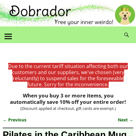
Due to the current tariff situation affecting both our
customers and our suppliers, we've chosen (very
reluctantly) to suspend sales for the foreseeable
future. Sorry for the inconvenience.
When you buy 3 or more items, you
automatically save 10% off your entire order!
(Discount applied at checkout, gift cards are exempt.)
← Previous
Next →
Image navigation
Pilates in the Caribbean Mug