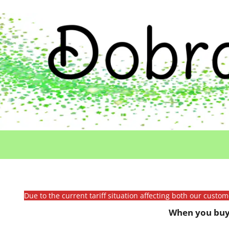
Due to the current tariff situation affecting both our custo
When you buy 