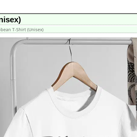
nisex)
bbean T-Shirt (Unisex)