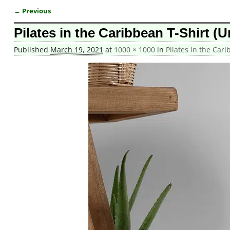
← Previous
Image navigation
Pilates in the Caribbean T-Shirt (U
Published
March 19, 2021
at
1000 × 1000
in
Pilates in the Cari