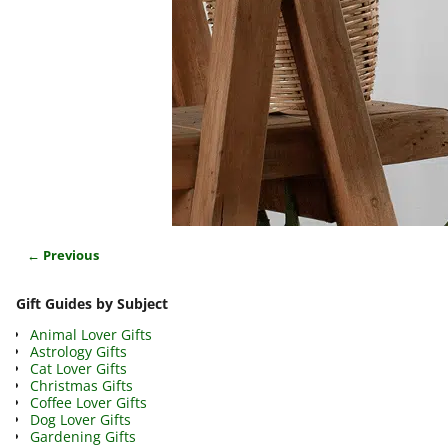
← Previous
Image navigation
Gift Guides by Subject
Animal Lover Gifts
Astrology Gifts
Cat Lover Gifts
Christmas Gifts
Coffee Lover Gifts
Dog Lover Gifts
Gardening Gifts