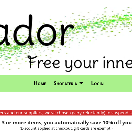
Home
Shopateria
Login
mers and our suppliers, we've chosen (very reluctantly) to suspend s
3 or more items, you automatically save 10% off your
(Discount applied at checkout, gift cards are exempt.)