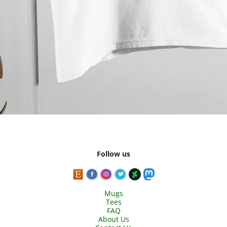
Follow us
Mugs
Tees
FAQ
About Us