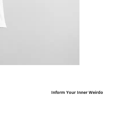
Inform Your Inner Weirdo