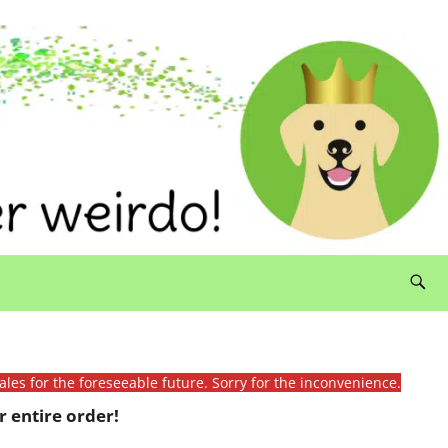
ales for the foreseeable future. Sorry for the inconvenience.
 entire order!