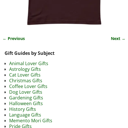
← Previous
Next →
Image navigation
Gift Guides by Subject
Animal Lover Gifts
Astrology Gifts
Cat Lover Gifts
Christmas Gifts
Coffee Lover Gifts
Dog Lover Gifts
Gardening Gifts
Halloween Gifts
History Gifts
Language Gifts
Memento Mori Gifts
Pride Gifts