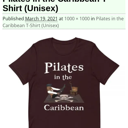
Shirt (Unisex)
Published
March 19, 2021
at
1000 × 1000
in
Pilates in the
Caribbean T-Shirt (Unisex)