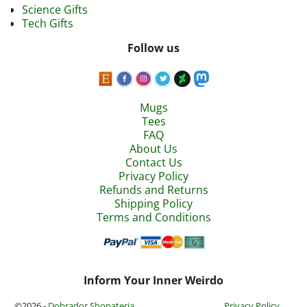
Science Gifts
Tech Gifts
Follow us
Mugs
Tees
FAQ
About Us
Contact Us
Privacy Policy
Refunds and Returns
Shipping Policy
Terms and Conditions
Inform Your Inner Weirdo
©2026 -
Dobrador Shopateria
Privacy Policy