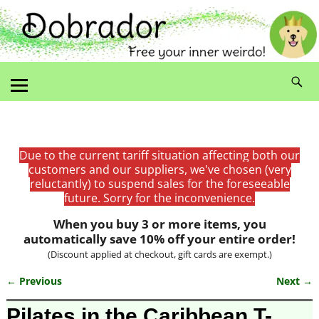
Due to the current tariff situation affecting both our
customers and our suppliers, we've chosen (very
reluctantly) to suspend sales for the foreseeable
future. Sorry for the inconvenience.
When you buy 3 or more items, you
automatically save 10% off your entire order!
(Discount applied at checkout, gift cards are exempt.)
← Previous
Next →
Image navigation
Pilates in the Caribbean T-