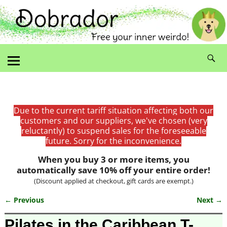
Due to the current tariff situation affecting both our
customers and our suppliers, we've chosen (very
reluctantly) to suspend sales for the foreseeable
future. Sorry for the inconvenience.
When you buy 3 or more items, you
automatically save 10% off your entire order!
(Discount applied at checkout, gift cards are exempt.)
← Previous
Next →
Image navigation
Pilates in the Caribbean T-