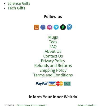
Science Gifts
Tech Gifts
Follow us
Mugs
Tees
FAQ
About Us
Contact Us
Privacy Policy
Refunds and Returns
Shipping Policy
Terms and Conditions
Inform Your Inner Weirdo
©2026 -
Dobrador Shopateria
Privacy Policy