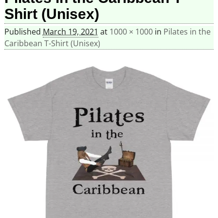
Shirt (Unisex)
Published
March 19, 2021
at
1000 × 1000
in
Pilates in the
Caribbean T-Shirt (Unisex)