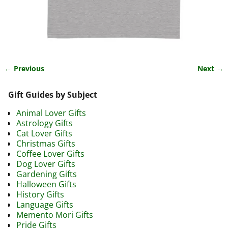
← Previous
Next →
Image navigation
Gift Guides by Subject
Animal Lover Gifts
Astrology Gifts
Cat Lover Gifts
Christmas Gifts
Coffee Lover Gifts
Dog Lover Gifts
Gardening Gifts
Halloween Gifts
History Gifts
Language Gifts
Memento Mori Gifts
Pride Gifts