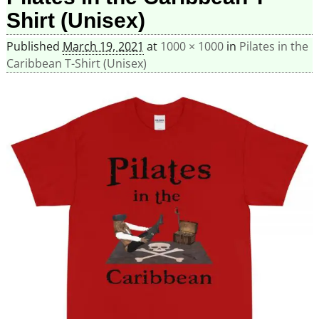
Shirt (Unisex)
Published
March 19, 2021
at
1000 × 1000
in
Pilates in the
Caribbean T-Shirt (Unisex)