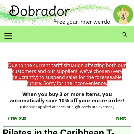
Due to the current tariff situation affecting both our
customers and our suppliers, we've chosen (very
reluctantly) to suspend sales for the foreseeable
future. Sorry for the inconvenience.
When you buy 3 or more items, you
automatically save 10% off your entire order!
(Discount applied at checkout, gift cards are exempt.)
← Previous
Next →
Image navigation
Pilates in the Caribbean T-