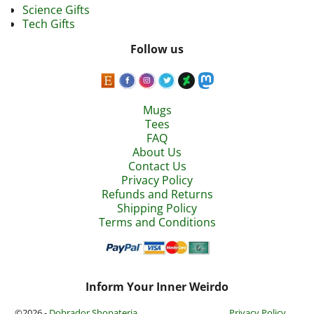
Science Gifts
Tech Gifts
Follow us
Mugs
Tees
FAQ
About Us
Contact Us
Privacy Policy
Refunds and Returns
Shipping Policy
Terms and Conditions
Inform Your Inner Weirdo
©2026 -
Dobrador Shopateria
Privacy Policy