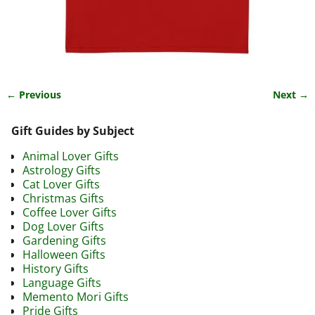
← Previous
Next →
Image navigation
Gift Guides by Subject
Animal Lover Gifts
Astrology Gifts
Cat Lover Gifts
Christmas Gifts
Coffee Lover Gifts
Dog Lover Gifts
Gardening Gifts
Halloween Gifts
History Gifts
Language Gifts
Memento Mori Gifts
Pride Gifts