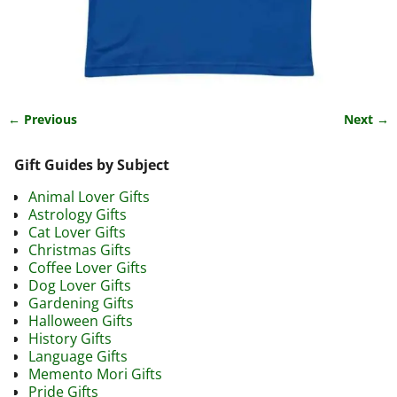
← Previous
Next →
Image navigation
Gift Guides by Subject
Animal Lover Gifts
Astrology Gifts
Cat Lover Gifts
Christmas Gifts
Coffee Lover Gifts
Dog Lover Gifts
Gardening Gifts
Halloween Gifts
History Gifts
Language Gifts
Memento Mori Gifts
Pride Gifts