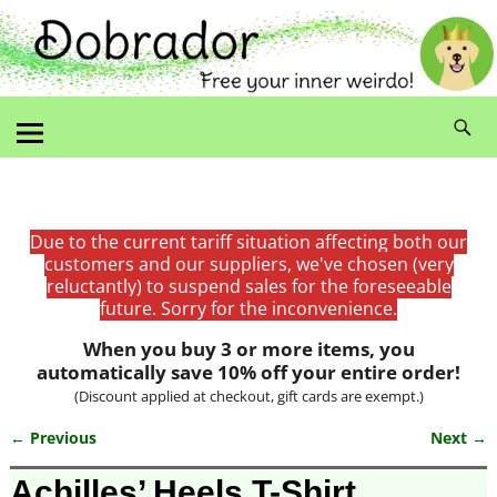
Due to the current tariff situation affecting both our
customers and our suppliers, we've chosen (very
reluctantly) to suspend sales for the foreseeable
future. Sorry for the inconvenience.
When you buy 3 or more items, you
automatically save 10% off your entire order!
(Discount applied at checkout, gift cards are exempt.)
← Previous
Next →
Image navigation
Achilles’ Heels T-Shirt