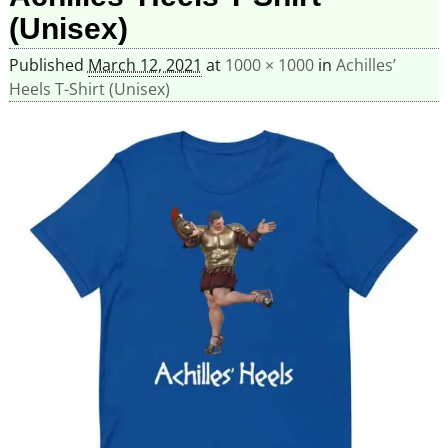
(Unisex)
Published
March 12, 2021
at
1000 × 1000
in
Achilles’
Heels T-Shirt (Unisex)