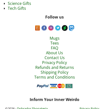
Science Gifts
Tech Gifts
Follow us
Mugs
Tees
FAQ
About Us
Contact Us
Privacy Policy
Refunds and Returns
Shipping Policy
Terms and Conditions
Inform Your Inner Weirdo
©2026 -
Dobrador Shopateria
Privacy Policy