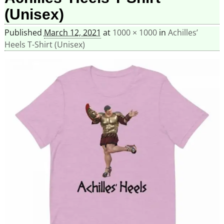
(Unisex)
Published
March 12, 2021
at
1000 × 1000
in
Achilles’
Heels T-Shirt (Unisex)