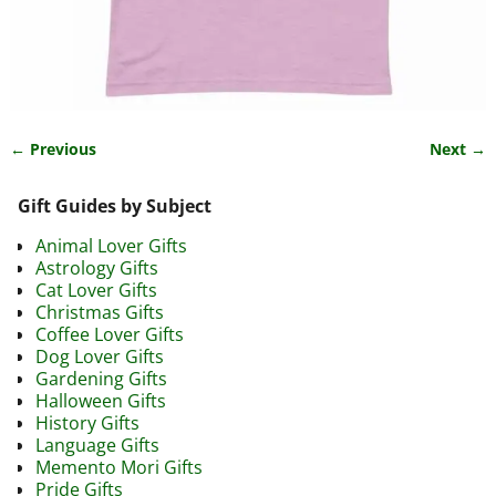
← Previous
Next →
Image navigation
Gift Guides by Subject
Animal Lover Gifts
Astrology Gifts
Cat Lover Gifts
Christmas Gifts
Coffee Lover Gifts
Dog Lover Gifts
Gardening Gifts
Halloween Gifts
History Gifts
Language Gifts
Memento Mori Gifts
Pride Gifts