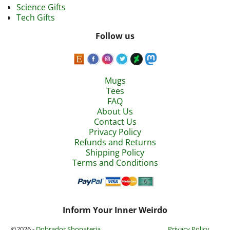
Science Gifts
Tech Gifts
Follow us
Mugs
Tees
FAQ
About Us
Contact Us
Privacy Policy
Refunds and Returns
Shipping Policy
Terms and Conditions
Inform Your Inner Weirdo
©2026 -
Dobrador Shopateria
Privacy Policy