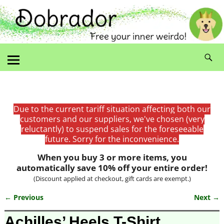
Due to the current tariff situation affecting both our
customers and our suppliers, we've chosen (very
reluctantly) to suspend sales for the foreseeable
future. Sorry for the inconvenience.
When you buy 3 or more items, you
automatically save 10% off your entire order!
(Discount applied at checkout, gift cards are exempt.)
← Previous
Next →
Image navigation
Achilles’ Heels T-Shirt