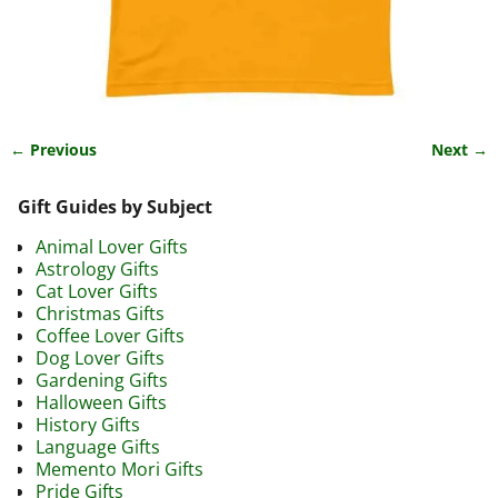
← Previous
Next →
Image navigation
Gift Guides by Subject
Animal Lover Gifts
Astrology Gifts
Cat Lover Gifts
Christmas Gifts
Coffee Lover Gifts
Dog Lover Gifts
Gardening Gifts
Halloween Gifts
History Gifts
Language Gifts
Memento Mori Gifts
Pride Gifts