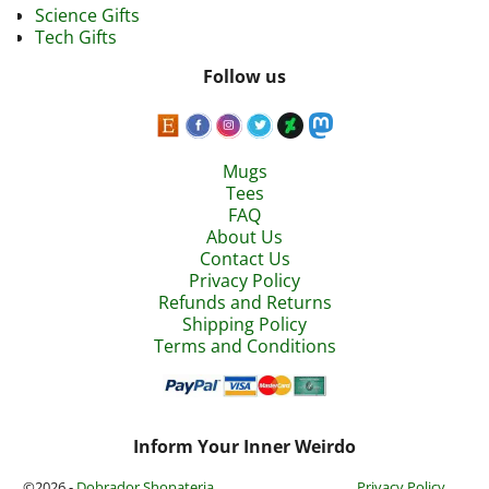
Science Gifts
Tech Gifts
Follow us
Mugs
Tees
FAQ
About Us
Contact Us
Privacy Policy
Refunds and Returns
Shipping Policy
Terms and Conditions
Inform Your Inner Weirdo
©2026 -
Dobrador Shopateria
Privacy Policy