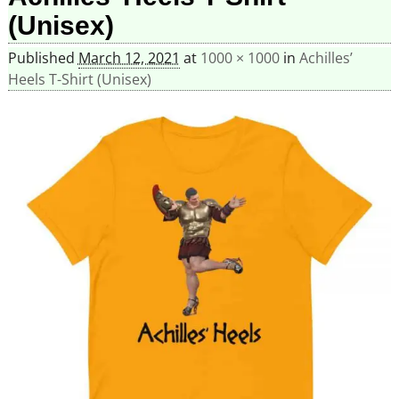
(Unisex)
Published
March 12, 2021
at
1000 × 1000
in
Achilles’
Heels T-Shirt (Unisex)