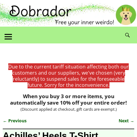
Due to the current tariff situation affecting both our
customers and our suppliers, we've chosen (very
reluctantly) to suspend sales for the foreseeable
future. Sorry for the inconvenience.
When you buy 3 or more items, you
automatically save 10% off your entire order!
(Discount applied at checkout, gift cards are exempt.)
← Previous
Next →
Image navigation
Achilles’ Heels T-Shirt