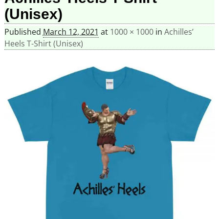
(Unisex)
Published
March 12, 2021
at
1000 × 1000
in
Achilles’
Heels T-Shirt (Unisex)