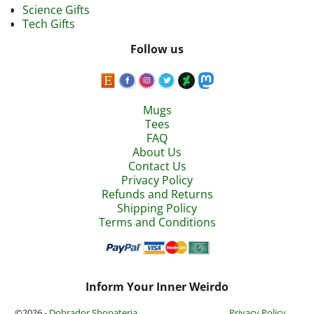
Science Gifts
Tech Gifts
Follow us
Mugs
Tees
FAQ
About Us
Contact Us
Privacy Policy
Refunds and Returns
Shipping Policy
Terms and Conditions
Inform Your Inner Weirdo
©2026 -
Dobrador Shopateria
Privacy Policy