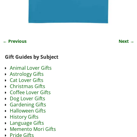
← Previous
Next →
Image navigation
Gift Guides by Subject
Animal Lover Gifts
Astrology Gifts
Cat Lover Gifts
Christmas Gifts
Coffee Lover Gifts
Dog Lover Gifts
Gardening Gifts
Halloween Gifts
History Gifts
Language Gifts
Memento Mori Gifts
Pride Gifts