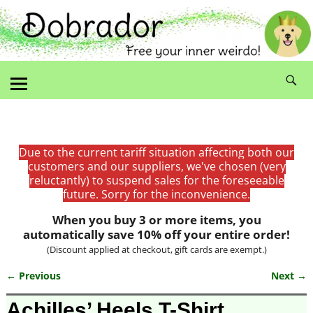
Due to the current tariff situation affecting both our
customers and our suppliers, we've chosen (very
reluctantly) to suspend sales for the foreseeable
future. Sorry for the inconvenience.
When you buy 3 or more items, you
automatically save 10% off your entire order!
(Discount applied at checkout, gift cards are exempt.)
← Previous
Next →
Image navigation
Achilles’ Heels T-Shirt