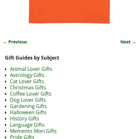
← Previous
Next →
Image navigation
Gift Guides by Subject
Animal Lover Gifts
Astrology Gifts
Cat Lover Gifts
Christmas Gifts
Coffee Lover Gifts
Dog Lover Gifts
Gardening Gifts
Halloween Gifts
History Gifts
Language Gifts
Memento Mori Gifts
Pride Gifts