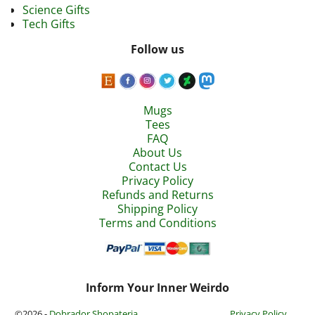
Science Gifts
Tech Gifts
Follow us
Mugs
Tees
FAQ
About Us
Contact Us
Privacy Policy
Refunds and Returns
Shipping Policy
Terms and Conditions
Inform Your Inner Weirdo
©2026 -
Dobrador Shopateria
Privacy Policy