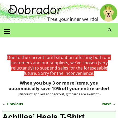
Due to the current tariff situation affecting both our
customers and our suppliers, we've chosen (very
reluctantly) to suspend sales for the foreseeable
future. Sorry for the inconvenience.
When you buy 3 or more items, you
automatically save 10% off your entire order!
(Discount applied at checkout, gift cards are exempt.)
← Previous
Next →
Image navigation
Achilles’ Heels T-Shirt