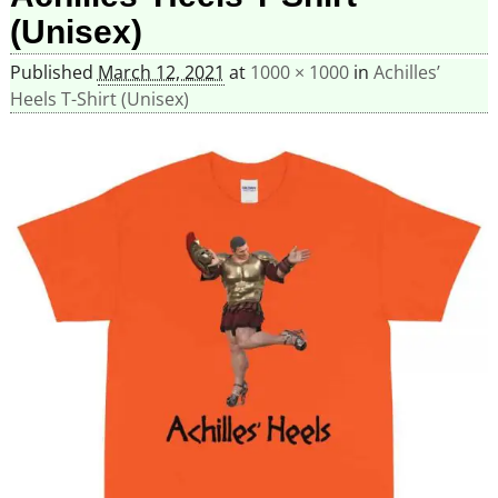
(Unisex)
Published
March 12, 2021
at
1000 × 1000
in
Achilles’
Heels T-Shirt (Unisex)