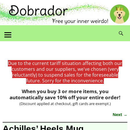
Due to the current tariff situation affecting both our
customers and our suppliers, we've chosen (very
reluctantly) to suspend sales for the foreseeable
future. Sorry for the inconvenience.
When you buy 3 or more items, you
automatically save 10% off your entire order!
(Discount applied at checkout, gift cards are exempt.)
Next →
Image navigation
Achilles’ Heels Mug