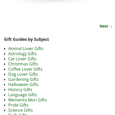
Next →
Image navigation
Gift Guides by Subject
Animal Lover Gifts
Astrology Gifts
Cat Lover Gifts
Christmas Gifts
Coffee Lover Gifts
Dog Lover Gifts
Gardening Gifts
Halloween Gifts
History Gifts
Language Gifts
Memento Mori Gifts
Pride Gifts
Science Gifts