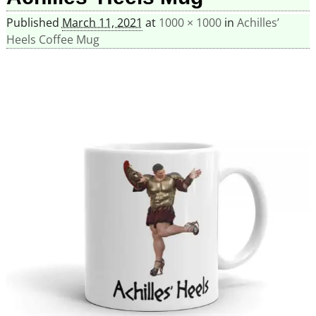
Published
March 11, 2021
at
1000 × 1000
in
Achilles’
Heels Coffee Mug