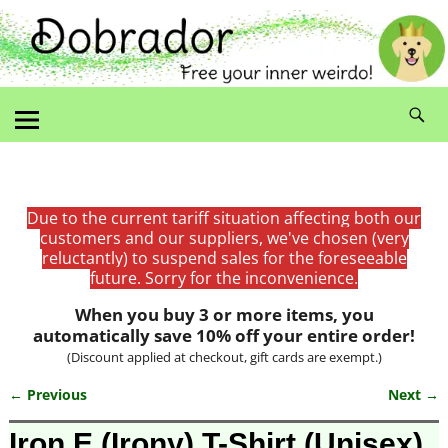
Due to the current tariff situation affecting both our
customers and our suppliers, we've chosen (very
reluctantly) to suspend sales for the foreseeable
future. Sorry for the inconvenience.
When you buy 3 or more items, you
automatically save 10% off your entire order!
(Discount applied at checkout, gift cards are exempt.)
← Previous
Next →
Image navigation
Iron E (Irony) T-Shirt (Unisex)