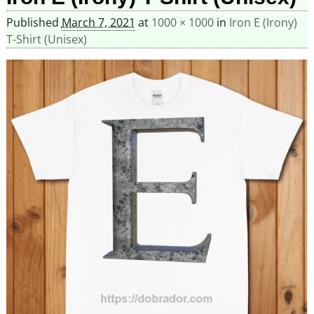
Published
March 7, 2021
at
1000 × 1000
in
Iron E (Irony)
T-Shirt (Unisex)