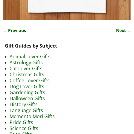
← Previous
Next →
Image navigation
Gift Guides by Subject
Animal Lover Gifts
Astrology Gifts
Cat Lover Gifts
Christmas Gifts
Coffee Lover Gifts
Dog Lover Gifts
Gardening Gifts
Halloween Gifts
History Gifts
Language Gifts
Memento Mori Gifts
Pride Gifts
Science Gifts