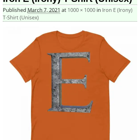
Published
March 7, 2021
at
1000 × 1000
in
Iron E (Irony)
T-Shirt (Unisex)