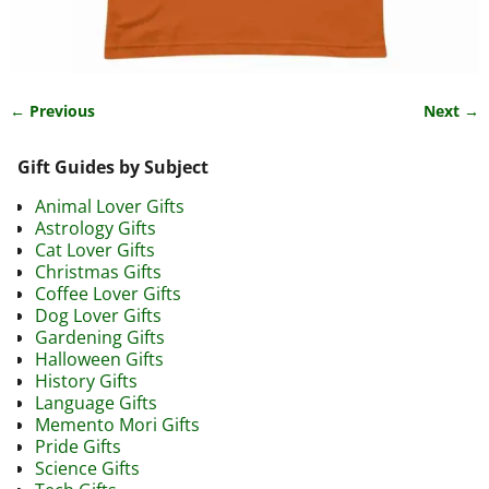
← Previous
Next →
Image navigation
Gift Guides by Subject
Animal Lover Gifts
Astrology Gifts
Cat Lover Gifts
Christmas Gifts
Coffee Lover Gifts
Dog Lover Gifts
Gardening Gifts
Halloween Gifts
History Gifts
Language Gifts
Memento Mori Gifts
Pride Gifts
Science Gifts