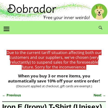
Due to the current tariff situation affecting both our
customers and our suppliers, we've chosen (very
reluctantly) to suspend sales for the foreseeable
future. Sorry for the inconvenience.
When you buy 3 or more items, you
automatically save 10% off your entire order!
(Discount applied at checkout, gift cards are exempt.)
← Previous
Next →
Image navigation
Iron E (Irony) T-Shirt (Unisex)