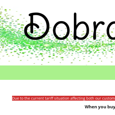
Due to the current tariff situation affecting both our custo
When you buy 