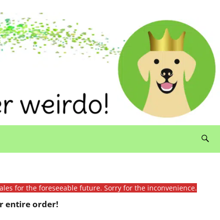
ales for the foreseeable future. Sorry for the inconvenience.
 entire order!