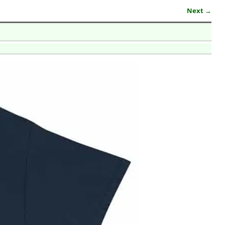
Next →