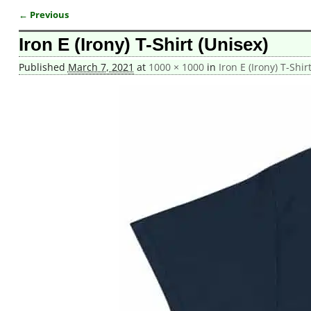
← Previous
Image navigation
Iron E (Irony) T-Shirt (Unisex)
Published
March 7, 2021
at
1000 × 1000
in
Iron E (Irony) T-Shir