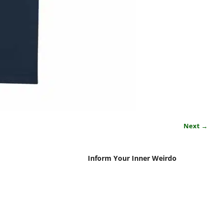
Next →
Inform Your Inner Weirdo