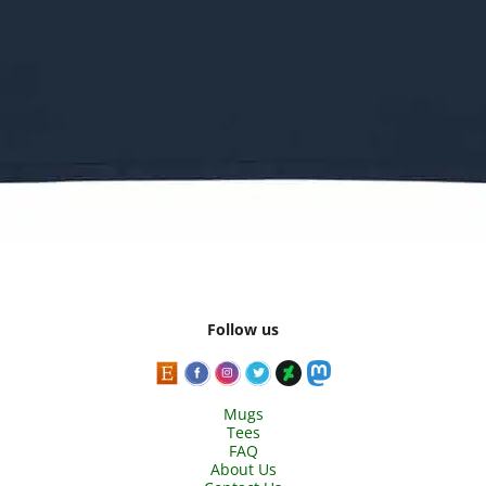
Follow us
Mugs
Tees
FAQ
About Us