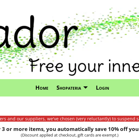
Home
Shopateria
Login
mers and our suppliers, we've chosen (very reluctantly) to suspend s
3 or more items, you automatically save 10% off your
(Discount applied at checkout, gift cards are exempt.)