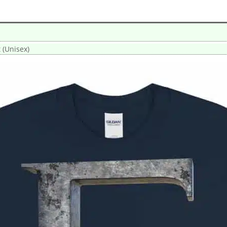
t (Unisex)