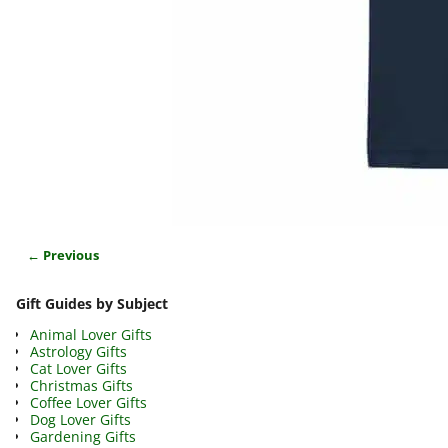
← Previous
Image navigation
Gift Guides by Subject
Animal Lover Gifts
Astrology Gifts
Cat Lover Gifts
Christmas Gifts
Coffee Lover Gifts
Dog Lover Gifts
Gardening Gifts