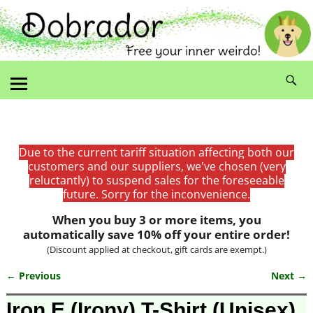
Due to the current tariff situation affecting both our
customers and our suppliers, we've chosen (very
reluctantly) to suspend sales for the foreseeable
future. Sorry for the inconvenience.
When you buy 3 or more items, you
automatically save 10% off your entire order!
(Discount applied at checkout, gift cards are exempt.)
← Previous
Next →
Image navigation
Iron E (Irony) T-Shirt (Unisex)