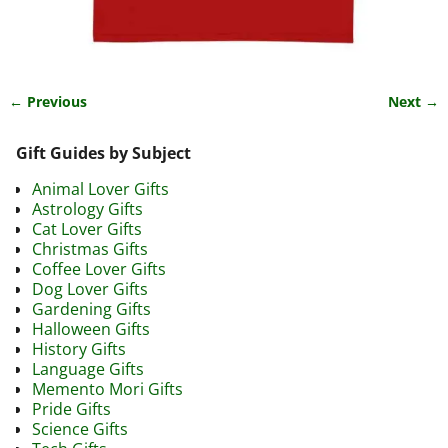
← Previous
Next →
Image navigation
Gift Guides by Subject
Animal Lover Gifts
Astrology Gifts
Cat Lover Gifts
Christmas Gifts
Coffee Lover Gifts
Dog Lover Gifts
Gardening Gifts
Halloween Gifts
History Gifts
Language Gifts
Memento Mori Gifts
Pride Gifts
Science Gifts