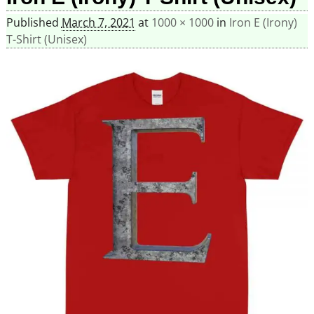
Published
March 7, 2021
at
1000 × 1000
in
Iron E (Irony)
T-Shirt (Unisex)