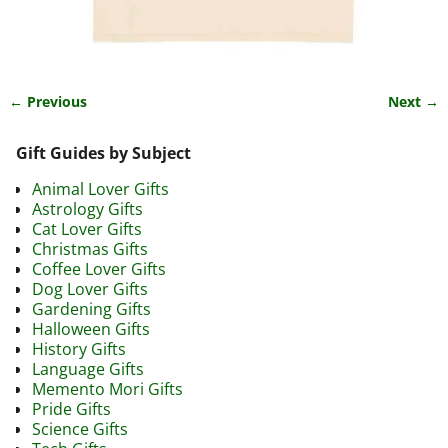
← Previous
Next →
Image navigation
Gift Guides by Subject
Animal Lover Gifts
Astrology Gifts
Cat Lover Gifts
Christmas Gifts
Coffee Lover Gifts
Dog Lover Gifts
Gardening Gifts
Halloween Gifts
History Gifts
Language Gifts
Memento Mori Gifts
Pride Gifts
Science Gifts