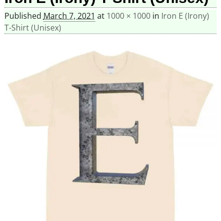
Published
March 7, 2021
at
1000 × 1000
in
Iron E (Irony)
T-Shirt (Unisex)