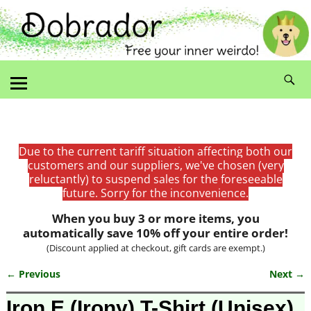
Due to the current tariff situation affecting both our
customers and our suppliers, we've chosen (very
reluctantly) to suspend sales for the foreseeable
future. Sorry for the inconvenience.
When you buy 3 or more items, you
automatically save 10% off your entire order!
(Discount applied at checkout, gift cards are exempt.)
← Previous
Next →
Image navigation
Iron E (Irony) T-Shirt (Unisex)