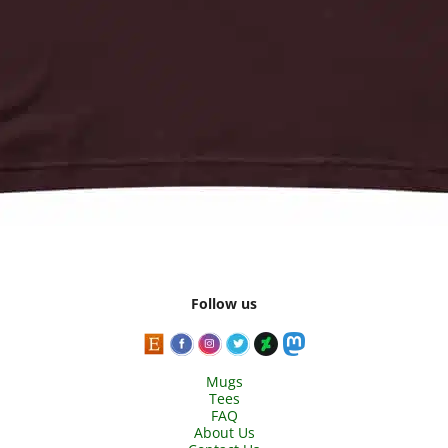
Follow us
Mugs
Tees
FAQ
About Us