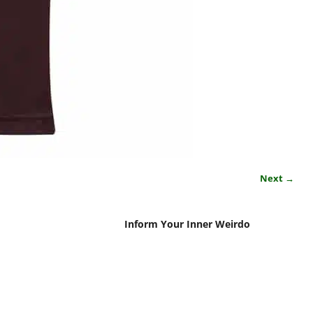
Next →
Inform Your Inner Weirdo