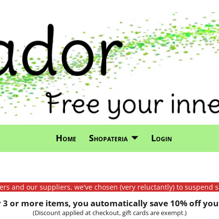
Home
Shopateria
Login
mers and our suppliers, we've chosen (very reluctantly) to suspend s
3 or more items, you automatically save 10% off your
(Discount applied at checkout, gift cards are exempt.)