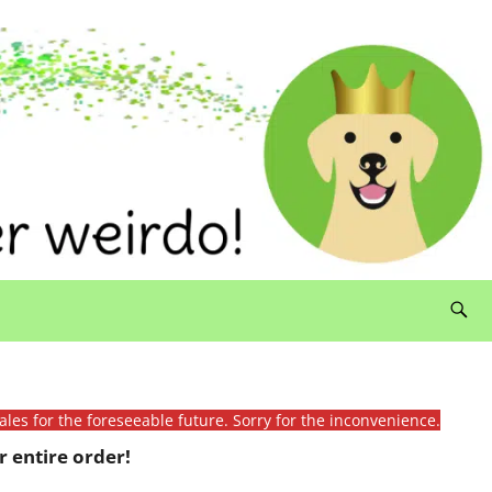
ales for the foreseeable future. Sorry for the inconvenience.
 entire order!