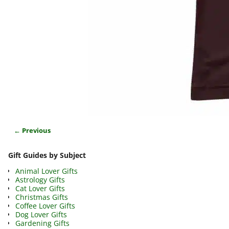
← Previous
Image navigation
Gift Guides by Subject
Animal Lover Gifts
Astrology Gifts
Cat Lover Gifts
Christmas Gifts
Coffee Lover Gifts
Dog Lover Gifts
Gardening Gifts