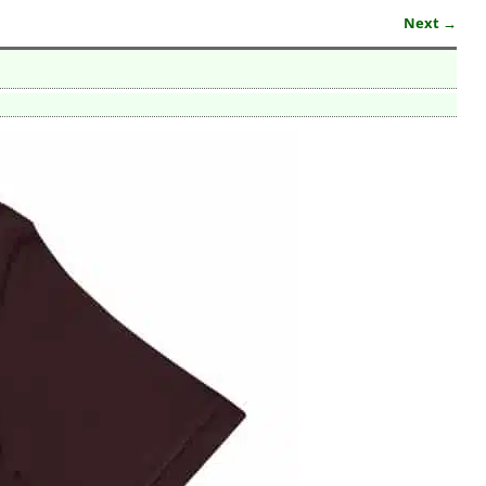
Next →