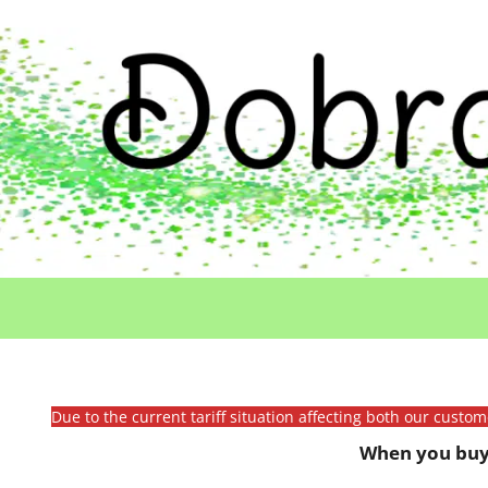
Due to the current tariff situation affecting both our custo
When you buy 