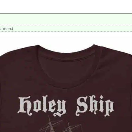
Unisex)