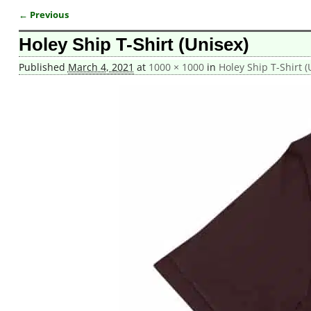
← Previous
Image navigation
Holey Ship T-Shirt (Unisex)
Published
March 4, 2021
at
1000 × 1000
in
Holey Ship T-Shirt (