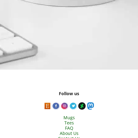
Follow us
Mugs
Tees
FAQ
About Us