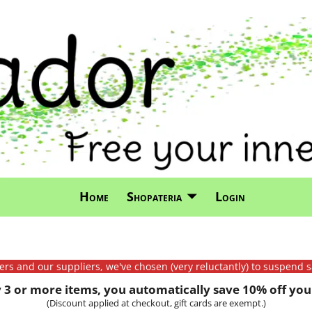
Home
Shopateria
Login
mers and our suppliers, we've chosen (very reluctantly) to suspend s
3 or more items, you automatically save 10% off your
(Discount applied at checkout, gift cards are exempt.)