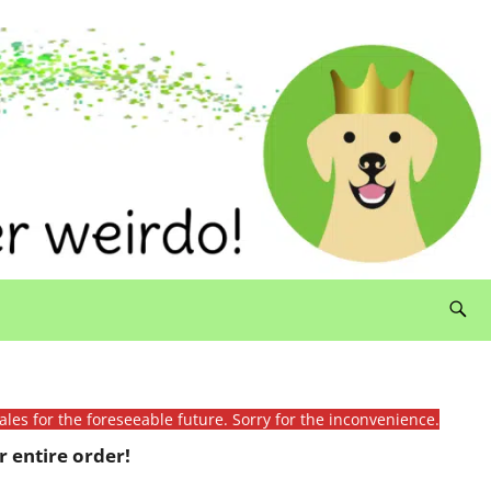
ales for the foreseeable future. Sorry for the inconvenience.
 entire order!