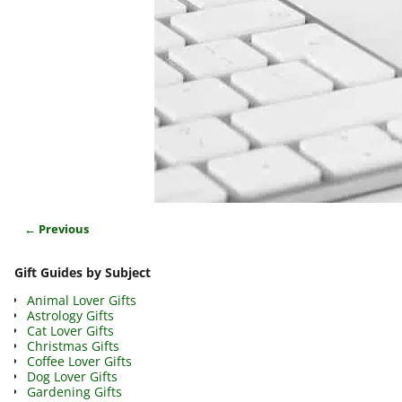
← Previous
Image navigation
Gift Guides by Subject
Animal Lover Gifts
Astrology Gifts
Cat Lover Gifts
Christmas Gifts
Coffee Lover Gifts
Dog Lover Gifts
Gardening Gifts