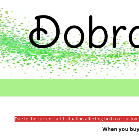
Due to the current tariff situation affecting both our custo
When you buy 