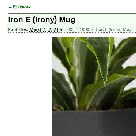
← Previous
Image navigation
Iron E (Irony) Mug
Published
March 3, 2021
at
1000 × 1000
in
Iron E (Irony) Mug