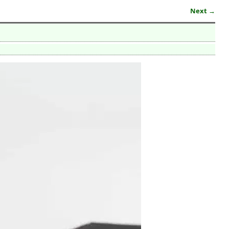
Next →