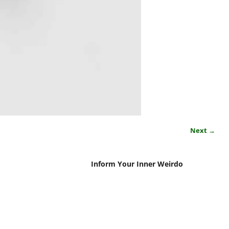
Next →
Inform Your Inner Weirdo