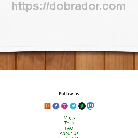
Follow us
Mugs
Tees
FAQ
About Us