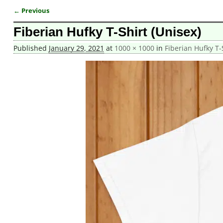
← Previous
Image navigation
Fiberian Hufky T-Shirt (Unisex)
Published
January 29, 2021
at
1000 × 1000
in
Fiberian Hufky T-