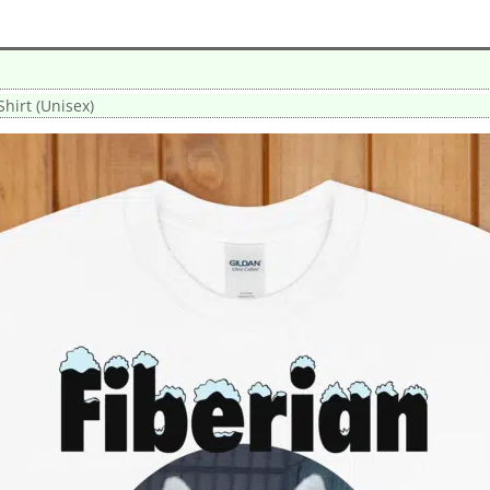
Shirt (Unisex)