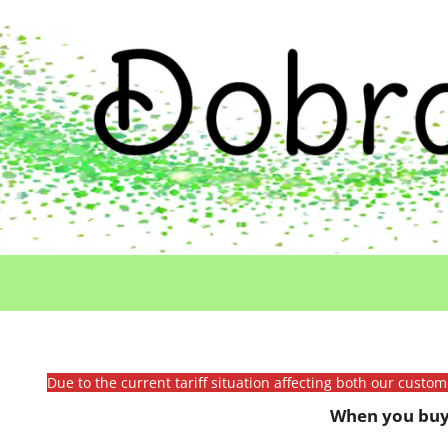
Due to the current tariff situation affecting both our custo
When you buy 