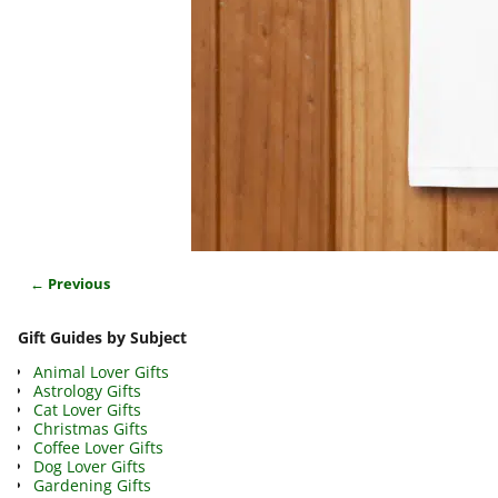
← Previous
Image navigation
Gift Guides by Subject
Animal Lover Gifts
Astrology Gifts
Cat Lover Gifts
Christmas Gifts
Coffee Lover Gifts
Dog Lover Gifts
Gardening Gifts