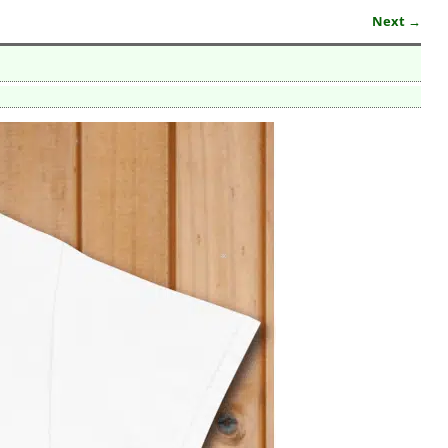
Next →