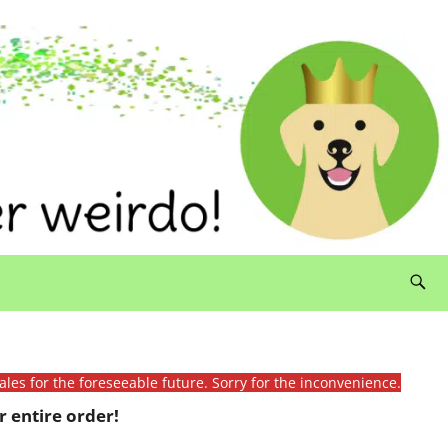
ales for the foreseeable future. Sorry for the inconvenience.
 entire order!