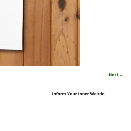
Next →
Inform Your Inner Weirdo