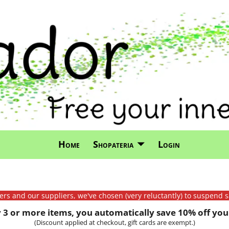
Home
Shopateria
Login
mers and our suppliers, we've chosen (very reluctantly) to suspend s
3 or more items, you automatically save 10% off your
(Discount applied at checkout, gift cards are exempt.)