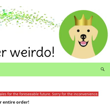
ales for the foreseeable future. Sorry for the inconvenience.
 entire order!