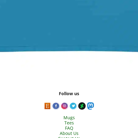
Follow us
Mugs
Tees
FAQ
About Us