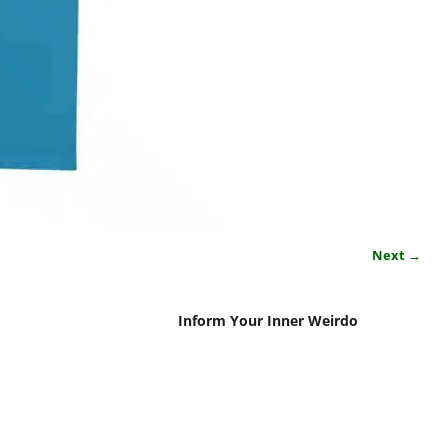
Next →
Inform Your Inner Weirdo