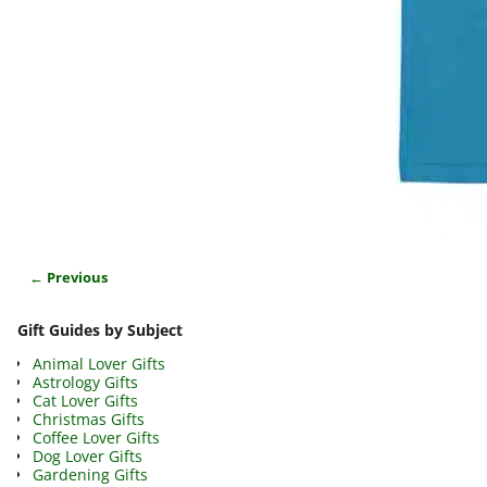
← Previous
Image navigation
Gift Guides by Subject
Animal Lover Gifts
Astrology Gifts
Cat Lover Gifts
Christmas Gifts
Coffee Lover Gifts
Dog Lover Gifts
Gardening Gifts