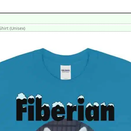
Shirt (Unisex)