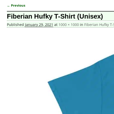
← Previous
Image navigation
Fiberian Hufky T-Shirt (Unisex)
Published
January 29, 2021
at
1000 × 1000
in
Fiberian Hufky T-