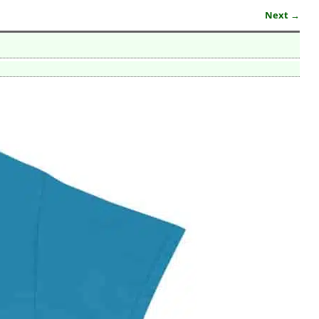
Next →