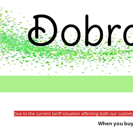
Due to the current tariff situation affecting both our custo
When you buy 