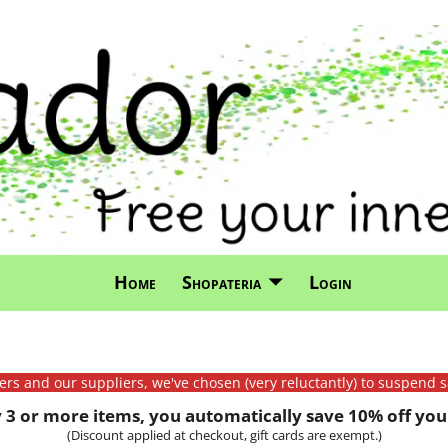
Home
Shopateria
Login
mers and our suppliers, we've chosen (very reluctantly) to suspend s
3 or more items, you automatically save 10% off your
(Discount applied at checkout, gift cards are exempt.)