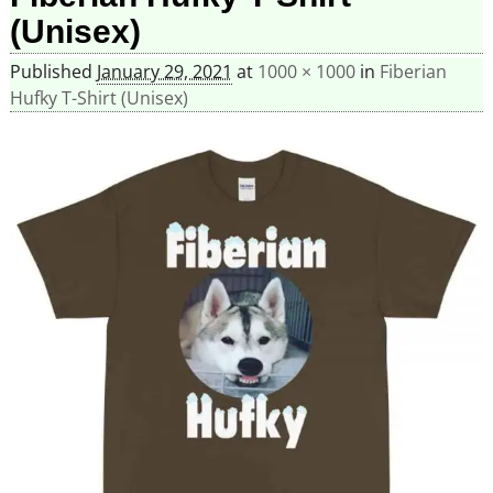
(Unisex)
Published
January 29, 2021
at
1000 × 1000
in
Fiberian
Hufky T-Shirt (Unisex)