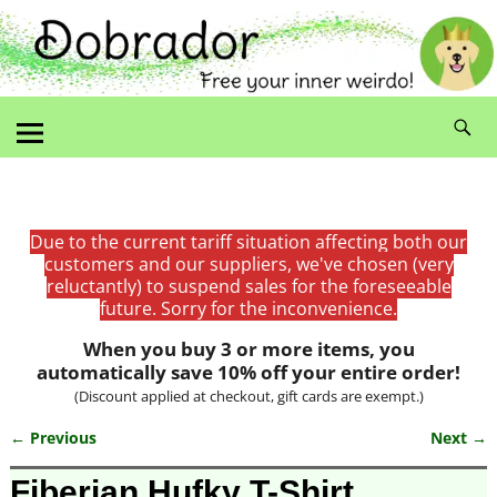
Due to the current tariff situation affecting both our
customers and our suppliers, we've chosen (very
reluctantly) to suspend sales for the foreseeable
future. Sorry for the inconvenience.
When you buy 3 or more items, you
automatically save 10% off your entire order!
(Discount applied at checkout, gift cards are exempt.)
← Previous
Next →
Image navigation
Fiberian Hufky T-Shirt