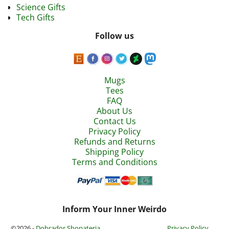
Science Gifts
Tech Gifts
Follow us
Mugs
Tees
FAQ
About Us
Contact Us
Privacy Policy
Refunds and Returns
Shipping Policy
Terms and Conditions
Inform Your Inner Weirdo
©2026 -
Dobrador Shopateria
Privacy Policy