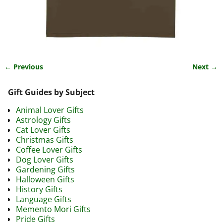
← Previous
Next →
Image navigation
Gift Guides by Subject
Animal Lover Gifts
Astrology Gifts
Cat Lover Gifts
Christmas Gifts
Coffee Lover Gifts
Dog Lover Gifts
Gardening Gifts
Halloween Gifts
History Gifts
Language Gifts
Memento Mori Gifts
Pride Gifts