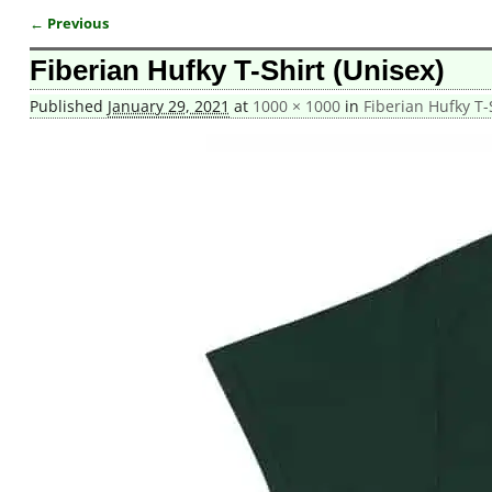
← Previous
Image navigation
Fiberian Hufky T-Shirt (Unisex)
Published
January 29, 2021
at
1000 × 1000
in
Fiberian Hufky T-