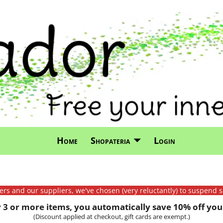
Home
Shopateria
Login
mers and our suppliers, we've chosen (very reluctantly) to suspend s
3 or more items, you automatically save 10% off your
(Discount applied at checkout, gift cards are exempt.)