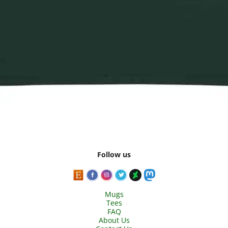
Follow us
Mugs
Tees
FAQ
About Us