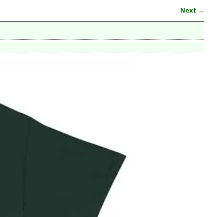
Next →