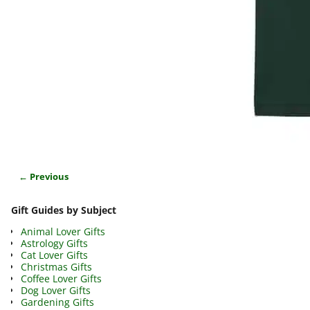
← Previous
Image navigation
Gift Guides by Subject
Animal Lover Gifts
Astrology Gifts
Cat Lover Gifts
Christmas Gifts
Coffee Lover Gifts
Dog Lover Gifts
Gardening Gifts