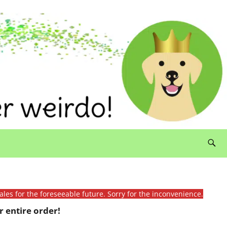
ales for the foreseeable future. Sorry for the inconvenience.
 entire order!