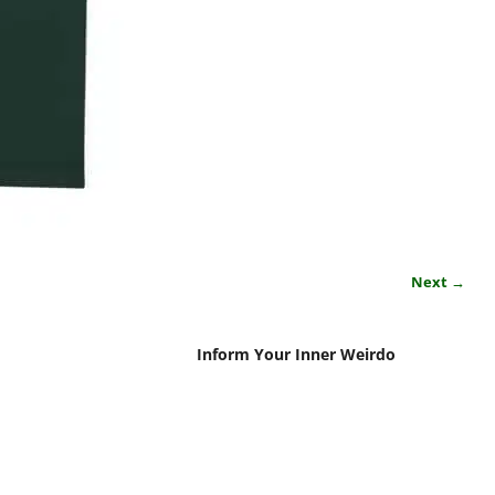
Next →
Inform Your Inner Weirdo