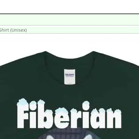
Shirt (Unisex)