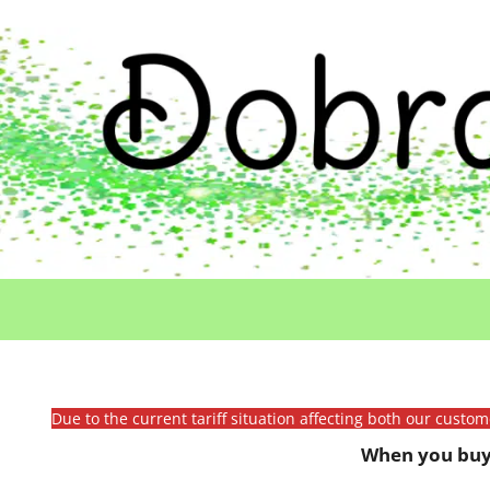
Due to the current tariff situation affecting both our custo
When you buy 