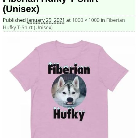
(Unisex)
Published
January 29, 2021
at
1000 × 1000
in
Fiberian
Hufky T-Shirt (Unisex)