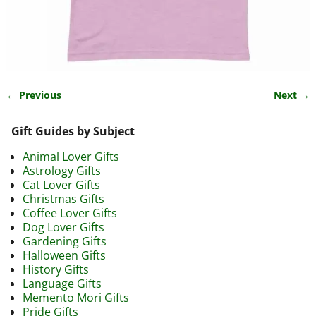
← Previous
Next →
Image navigation
Gift Guides by Subject
Animal Lover Gifts
Astrology Gifts
Cat Lover Gifts
Christmas Gifts
Coffee Lover Gifts
Dog Lover Gifts
Gardening Gifts
Halloween Gifts
History Gifts
Language Gifts
Memento Mori Gifts
Pride Gifts