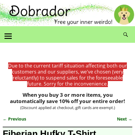
Due to the current tariff situation affecting both our
customers and our suppliers, we've chosen (very
reluctantly) to suspend sales for the foreseeable
future. Sorry for the inconvenience.
When you buy 3 or more items, you
automatically save 10% off your entire order!
(Discount applied at checkout, gift cards are exempt.)
← Previous
Next →
Image navigation
Fiberian Hufky T-Shirt