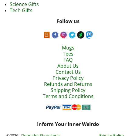
Science Gifts
Tech Gifts
Follow us
Mugs
Tees
FAQ
About Us
Contact Us
Privacy Policy
Refunds and Returns
Shipping Policy
Terms and Conditions
Inform Your Inner Weirdo
©2026 -
Dobrador Shopateria
Privacy Policy