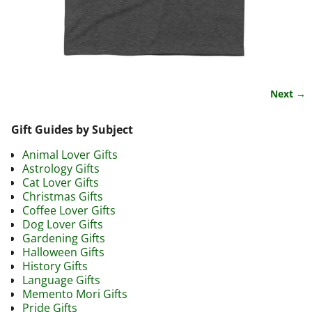
Next →
Image navigation
Gift Guides by Subject
Animal Lover Gifts
Astrology Gifts
Cat Lover Gifts
Christmas Gifts
Coffee Lover Gifts
Dog Lover Gifts
Gardening Gifts
Halloween Gifts
History Gifts
Language Gifts
Memento Mori Gifts
Pride Gifts