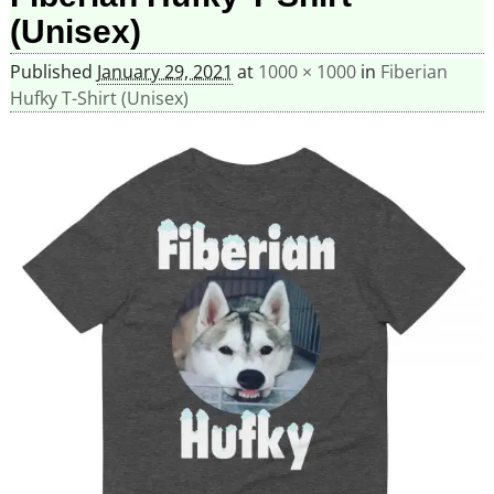
(Unisex)
Published
January 29, 2021
at
1000 × 1000
in
Fiberian
Hufky T-Shirt (Unisex)