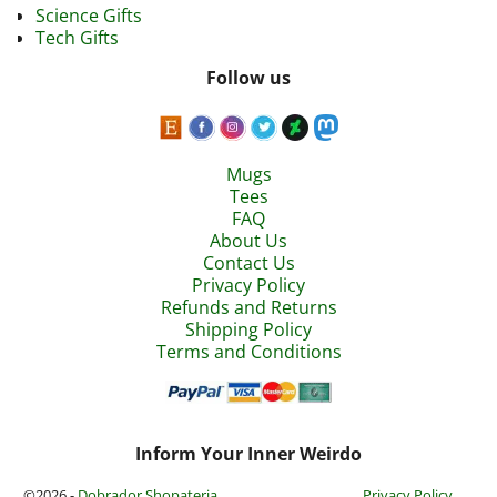
Science Gifts
Tech Gifts
Follow us
Mugs
Tees
FAQ
About Us
Contact Us
Privacy Policy
Refunds and Returns
Shipping Policy
Terms and Conditions
Inform Your Inner Weirdo
©2026 -
Dobrador Shopateria
Privacy Policy