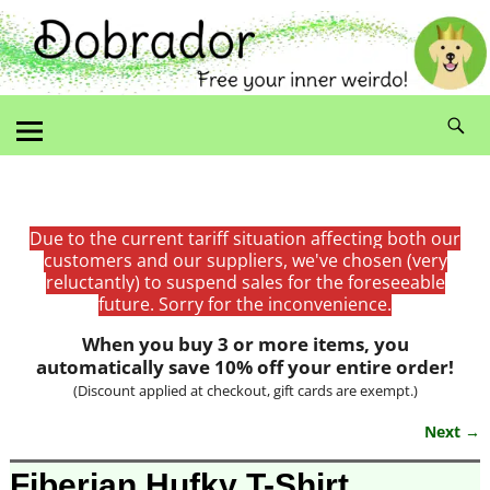
Due to the current tariff situation affecting both our
customers and our suppliers, we've chosen (very
reluctantly) to suspend sales for the foreseeable
future. Sorry for the inconvenience.
When you buy 3 or more items, you
automatically save 10% off your entire order!
(Discount applied at checkout, gift cards are exempt.)
Next →
Image navigation
Fiberian Hufky T-Shirt