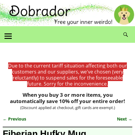
Due to the current tariff situation affecting both our
customers and our suppliers, we've chosen (very
reluctantly) to suspend sales for the foreseeable
future. Sorry for the inconvenience.
When you buy 3 or more items, you
automatically save 10% off your entire order!
(Discount applied at checkout, gift cards are exempt.)
← Previous
Next →
Image navigation
Fiberian Hufky Mug