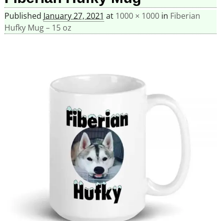
Published
January 27, 2021
at
1000 × 1000
in
Fiberian
Hufky Mug – 15 oz