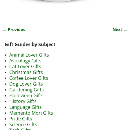
← Previous
Next →
Image navigation
Gift Guides by Subject
Animal Lover Gifts
Astrology Gifts
Cat Lover Gifts
Christmas Gifts
Coffee Lover Gifts
Dog Lover Gifts
Gardening Gifts
Halloween Gifts
History Gifts
Language Gifts
Memento Mori Gifts
Pride Gifts
Science Gifts