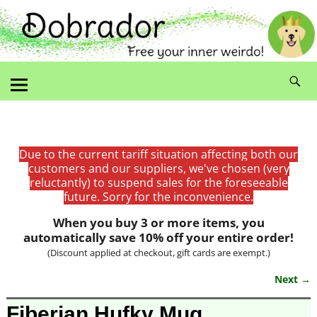
Due to the current tariff situation affecting both our
customers and our suppliers, we've chosen (very
reluctantly) to suspend sales for the foreseeable
future. Sorry for the inconvenience.
When you buy 3 or more items, you
automatically save 10% off your entire order!
(Discount applied at checkout, gift cards are exempt.)
Next →
Image navigation
Fiberian Hufky Mug