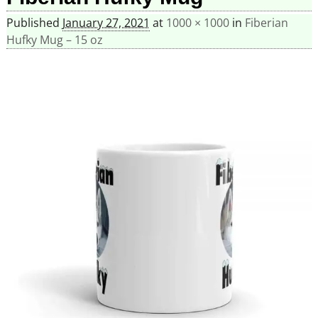
Published
January 27, 2021
at
1000 × 1000
in
Fiberian
Hufky Mug – 15 oz