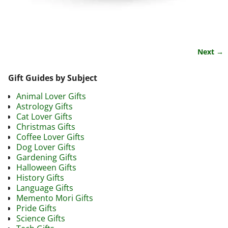
Next →
Image navigation
Gift Guides by Subject
Animal Lover Gifts
Astrology Gifts
Cat Lover Gifts
Christmas Gifts
Coffee Lover Gifts
Dog Lover Gifts
Gardening Gifts
Halloween Gifts
History Gifts
Language Gifts
Memento Mori Gifts
Pride Gifts
Science Gifts