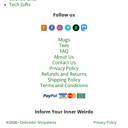
Tech Gifts
Follow us
Mugs
Tees
FAQ
About Us
Contact Us
Privacy Policy
Refunds and Returns
Shipping Policy
Terms and Conditions
Inform Your Inner Weirdo
©2026 -
Dobrador Shopateria
Privacy Policy