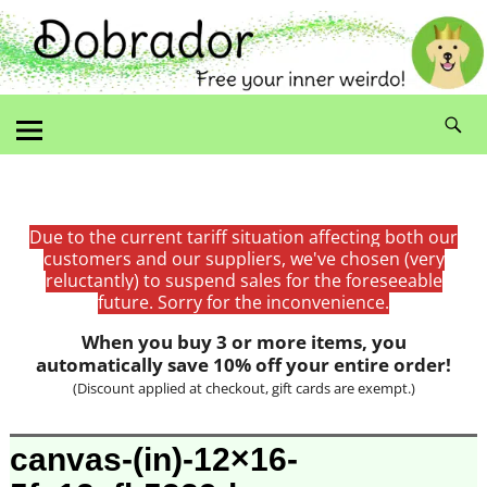
Due to the current tariff situation affecting both our
customers and our suppliers, we've chosen (very
reluctantly) to suspend sales for the foreseeable
future. Sorry for the inconvenience.
When you buy 3 or more items, you
automatically save 10% off your entire order!
(Discount applied at checkout, gift cards are exempt.)
Image navigation
canvas-(in)-12×16-