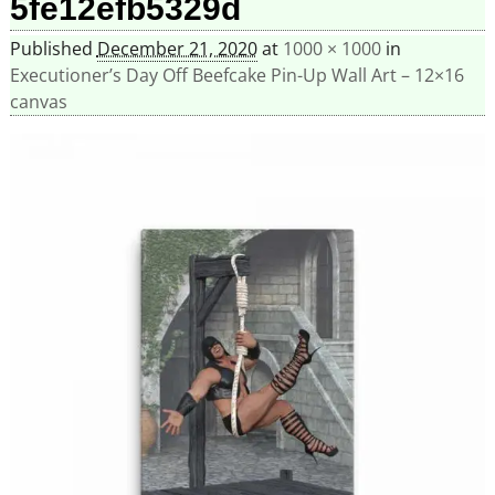
5fe12efb5329d
Published
December 21, 2020
at
1000 × 1000
in
Executioner’s Day Off Beefcake Pin-Up Wall Art – 12×16
canvas