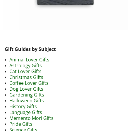
Image navigation
Gift Guides by Subject
Animal Lover Gifts
Astrology Gifts
Cat Lover Gifts
Christmas Gifts
Coffee Lover Gifts
Dog Lover Gifts
Gardening Gifts
Halloween Gifts
History Gifts
Language Gifts
Memento Mori Gifts
Pride Gifts
Science Gifts