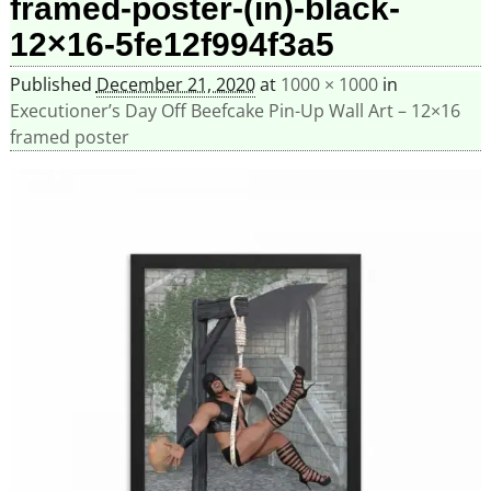
framed-poster-(in)-black-
12×16-5fe12f994f3a5
Published
December 21, 2020
at
1000 × 1000
in
Executioner’s Day Off Beefcake Pin-Up Wall Art – 12×16
framed poster