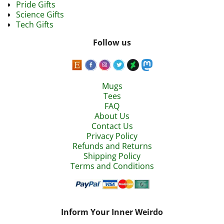
Pride Gifts
Science Gifts
Tech Gifts
Follow us
Mugs
Tees
FAQ
About Us
Contact Us
Privacy Policy
Refunds and Returns
Shipping Policy
Terms and Conditions
Inform Your Inner Weirdo