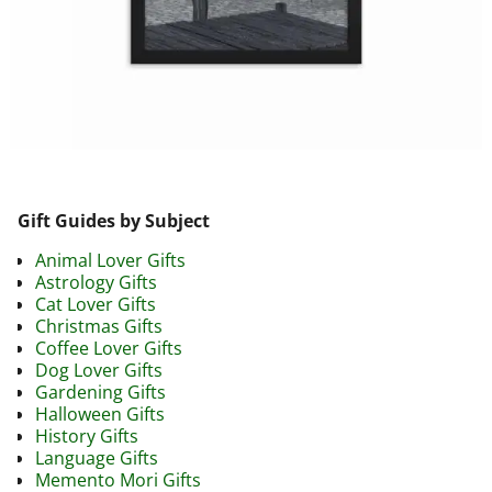
Image navigation
Gift Guides by Subject
Animal Lover Gifts
Astrology Gifts
Cat Lover Gifts
Christmas Gifts
Coffee Lover Gifts
Dog Lover Gifts
Gardening Gifts
Halloween Gifts
History Gifts
Language Gifts
Memento Mori Gifts