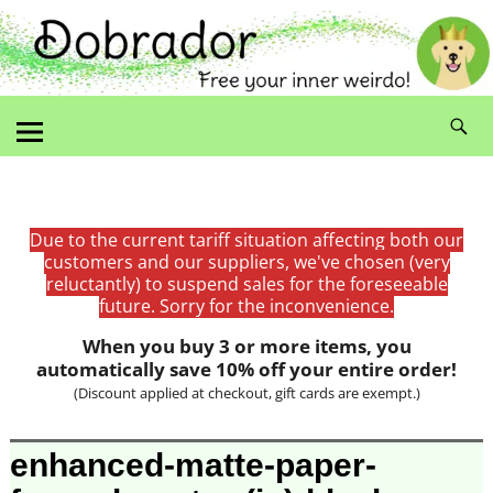
Due to the current tariff situation affecting both our
customers and our suppliers, we've chosen (very
reluctantly) to suspend sales for the foreseeable
future. Sorry for the inconvenience.
When you buy 3 or more items, you
automatically save 10% off your entire order!
(Discount applied at checkout, gift cards are exempt.)
Image navigation
enhanced-matte-paper-