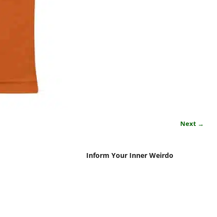
Next →
Inform Your Inner Weirdo