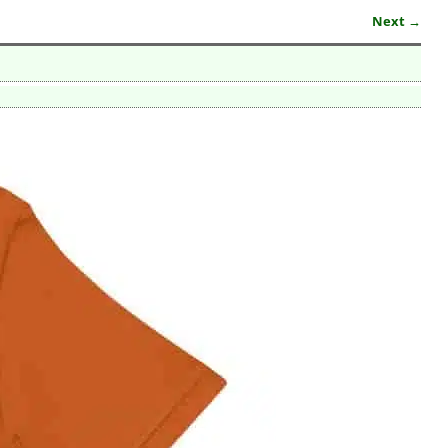
Next →