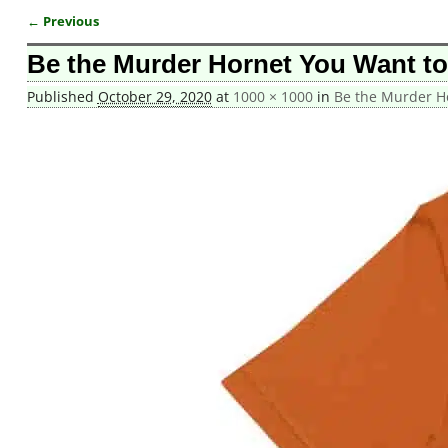
← Previous
Image navigation
Be the Murder Hornet You Want to 
Published
October 29, 2020
at
1000 × 1000
in
Be the Murder Ho