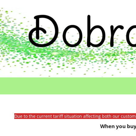
Due to the current tariff situation affecting both our custo
When you buy 