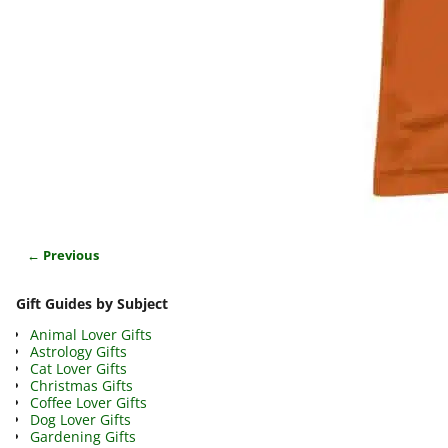
← Previous
Image navigation
Gift Guides by Subject
Animal Lover Gifts
Astrology Gifts
Cat Lover Gifts
Christmas Gifts
Coffee Lover Gifts
Dog Lover Gifts
Gardening Gifts