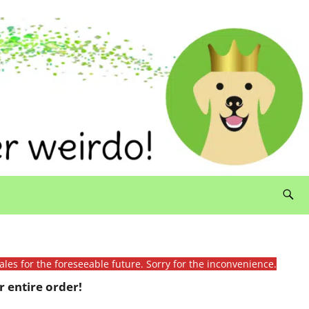
ales for the foreseeable future. Sorry for the inconvenience.
 entire order!