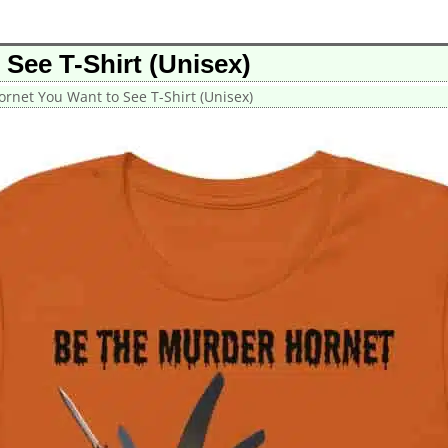
See T-Shirt (Unisex)
rnet You Want to See T-Shirt (Unisex)