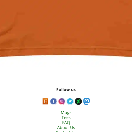
Follow us
Mugs
Tees
FAQ
About Us