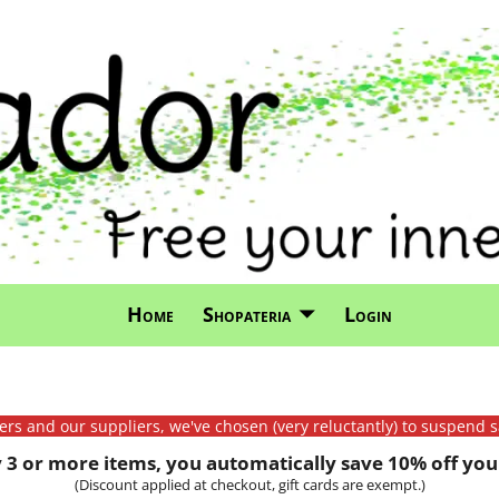
Home
Shopateria
Login
mers and our suppliers, we've chosen (very reluctantly) to suspend s
3 or more items, you automatically save 10% off your
(Discount applied at checkout, gift cards are exempt.)