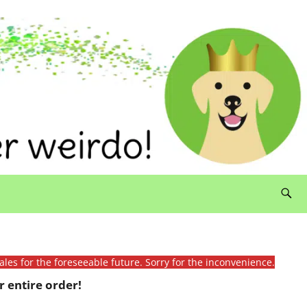
ales for the foreseeable future. Sorry for the inconvenience.
 entire order!