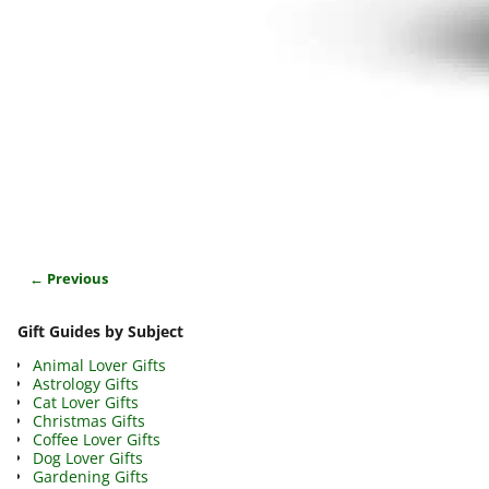
← Previous
Image navigation
Gift Guides by Subject
Animal Lover Gifts
Astrology Gifts
Cat Lover Gifts
Christmas Gifts
Coffee Lover Gifts
Dog Lover Gifts
Gardening Gifts