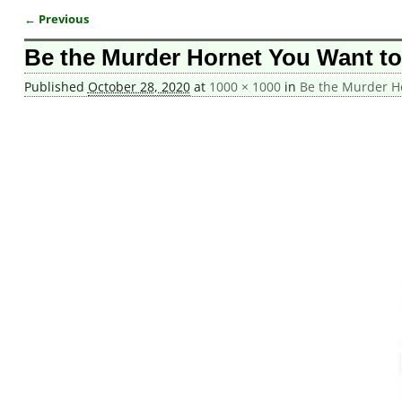
← Previous
Image navigation
Be the Murder Hornet You Want t
Published
October 28, 2020
at
1000 × 1000
in
Be the Murder H