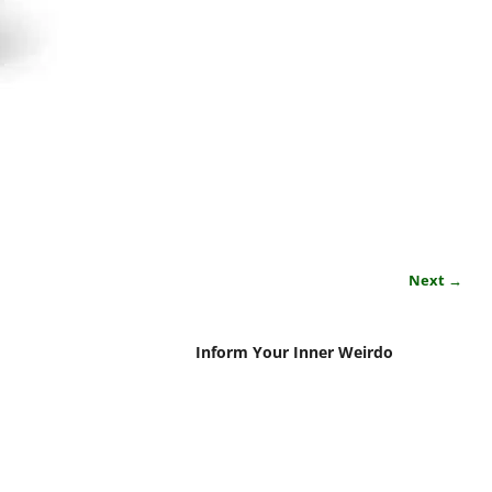
Next →
Inform Your Inner Weirdo