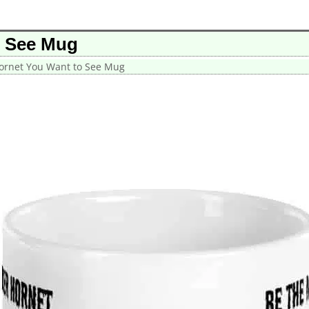
o See Mug
ornet You Want to See Mug