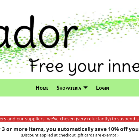
Home
Shopateria
Login
mers and our suppliers, we've chosen (very reluctantly) to suspend s
3 or more items, you automatically save 10% off your
(Discount applied at checkout, gift cards are exempt.)