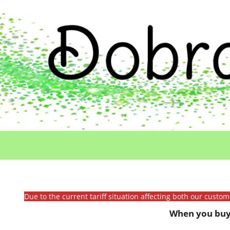
Due to the current tariff situation affecting both our custo
When you buy 