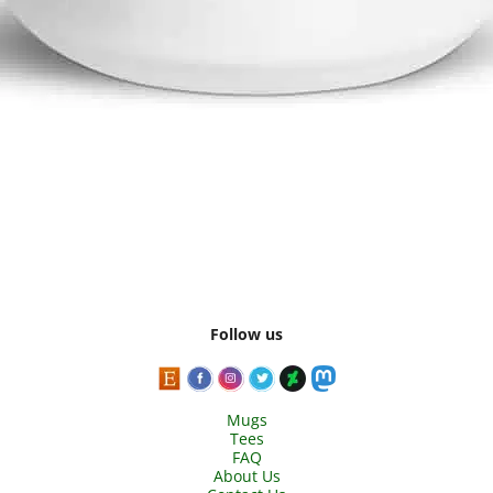
Follow us
Mugs
Tees
FAQ
About Us