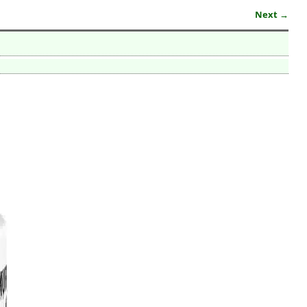
Next →