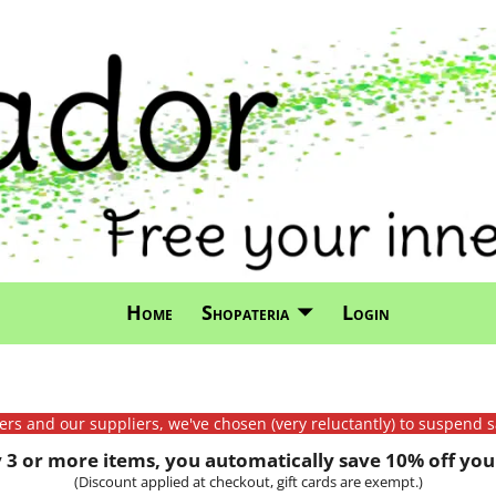
Home
Shopateria
Login
mers and our suppliers, we've chosen (very reluctantly) to suspend s
3 or more items, you automatically save 10% off your
(Discount applied at checkout, gift cards are exempt.)