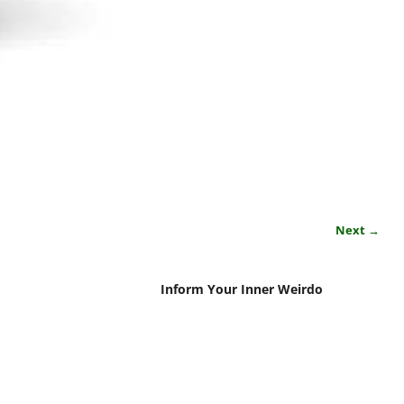
Next →
Inform Your Inner Weirdo