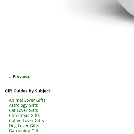
← Previous
Image navigation
Gift Guides by Subject
Animal Lover Gifts
Astrology Gifts
Cat Lover Gifts
Christmas Gifts
Coffee Lover Gifts
Dog Lover Gifts
Gardening Gifts