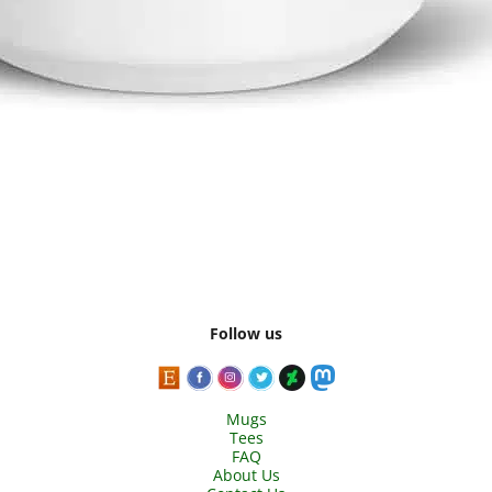
Follow us
Mugs
Tees
FAQ
About Us