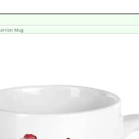
arrion Mug