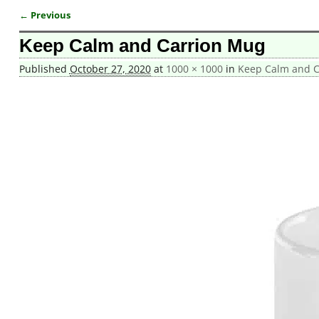
← Previous
Image navigation
Keep Calm and Carrion Mug
Published
October 27, 2020
at
1000 × 1000
in
Keep Calm and C