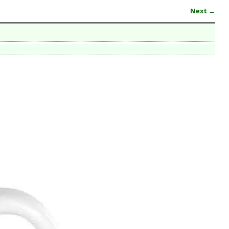
Next →