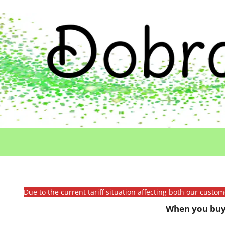
Due to the current tariff situation affecting both our custo
When you buy 