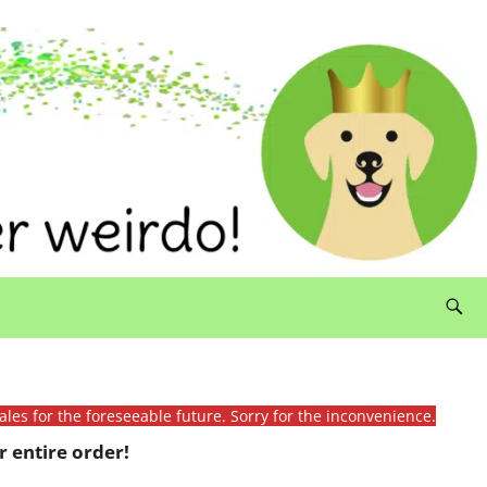
ales for the foreseeable future. Sorry for the inconvenience.
 entire order!