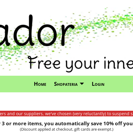
Home
Shopateria
Login
mers and our suppliers, we've chosen (very reluctantly) to suspend s
3 or more items, you automatically save 10% off your
(Discount applied at checkout, gift cards are exempt.)