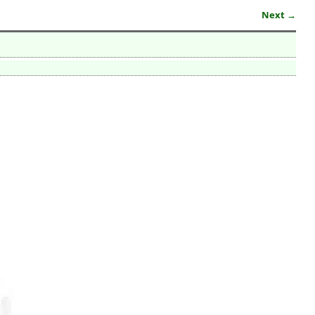
Next →