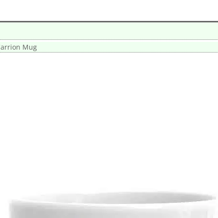
arrion Mug