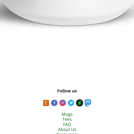
Follow us
Mugs
Tees
FAQ
About Us