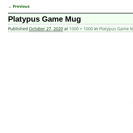
← Previous
Image navigation
Platypus Game Mug
Published
October 27, 2020
at
1000 × 1000
in
Platypus Game 