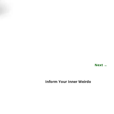
Next →
Inform Your Inner Weirdo