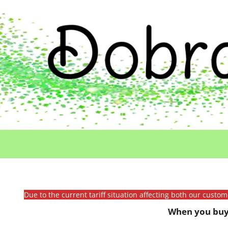
Due to the current tariff situation affecting both our custo
When you buy 