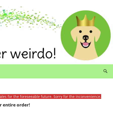
ales for the foreseeable future. Sorry for the inconvenience.
 entire order!