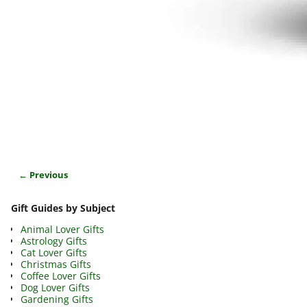
← Previous
Image navigation
Gift Guides by Subject
Animal Lover Gifts
Astrology Gifts
Cat Lover Gifts
Christmas Gifts
Coffee Lover Gifts
Dog Lover Gifts
Gardening Gifts