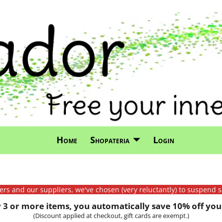
Home
Shopateria
Login
mers and our suppliers, we've chosen (very reluctantly) to suspend s
3 or more items, you automatically save 10% off your
(Discount applied at checkout, gift cards are exempt.)