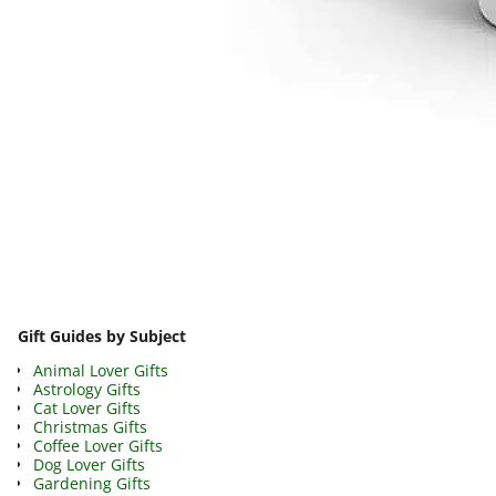
Image navigation
Gift Guides by Subject
Animal Lover Gifts
Astrology Gifts
Cat Lover Gifts
Christmas Gifts
Coffee Lover Gifts
Dog Lover Gifts
Gardening Gifts