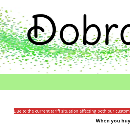
Due to the current tariff situation affecting both our custo
When you buy 