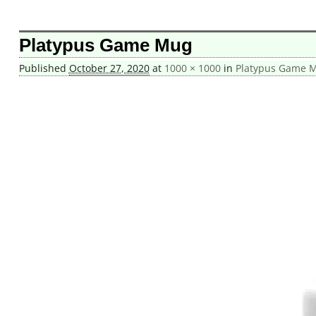
Image navigation
Platypus Game Mug
Published
October 27, 2020
at
1000 × 1000
in
Platypus Game 