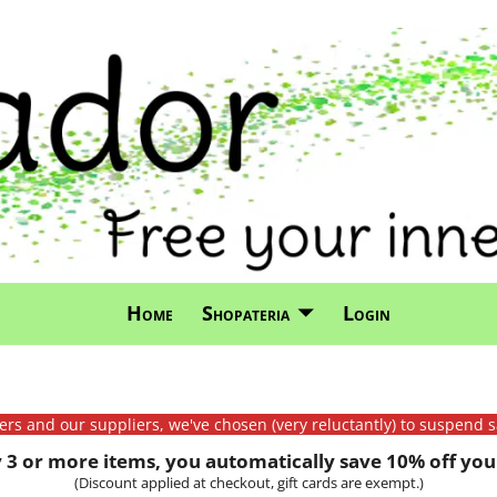
Home
Shopateria
Login
mers and our suppliers, we've chosen (very reluctantly) to suspend s
3 or more items, you automatically save 10% off your
(Discount applied at checkout, gift cards are exempt.)