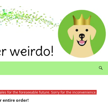
ales for the foreseeable future. Sorry for the inconvenience.
 entire order!