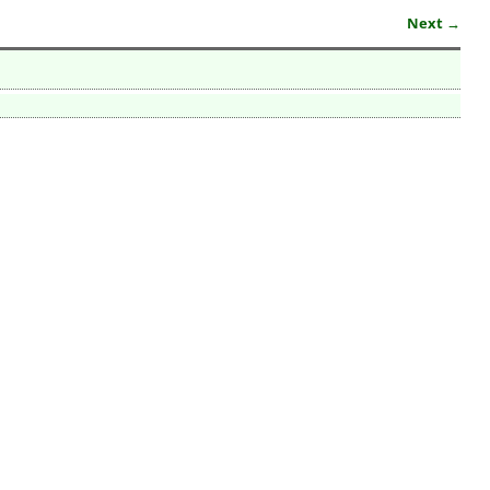
Next →