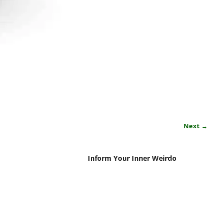
Next →
Inform Your Inner Weirdo