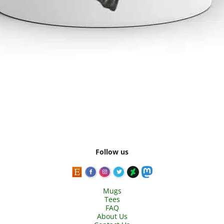
Follow us
Mugs
Tees
FAQ
About Us