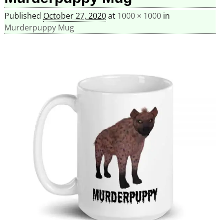
Published
October 27, 2020
at
1000 × 1000
in
Murderpuppy Mug