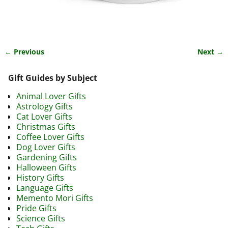
← Previous
Next →
Image navigation
Gift Guides by Subject
Animal Lover Gifts
Astrology Gifts
Cat Lover Gifts
Christmas Gifts
Coffee Lover Gifts
Dog Lover Gifts
Gardening Gifts
Halloween Gifts
History Gifts
Language Gifts
Memento Mori Gifts
Pride Gifts
Science Gifts