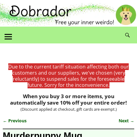
Due to the current tariff situation affecting both our
customers and our suppliers, we've chosen (very
reluctantly) to suspend sales for the foreseeable
future. Sorry for the inconvenience.
When you buy 3 or more items, you
automatically save 10% off your entire order!
(Discount applied at checkout, gift cards are exempt.)
← Previous
Next →
Image navigation
Murderpuppy Mug