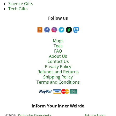
Science Gifts
Tech Gifts
Follow us
Mugs
Tees
FAQ
About Us
Contact Us
Privacy Policy
Refunds and Returns
Shipping Policy
Terms and Conditions
Inform Your Inner Weirdo
©2026 -
Dobrador Shopateria
Privacy Policy