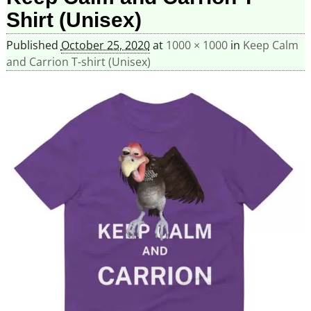
Shirt (Unisex)
Published
October 25, 2020
at
1000 × 1000
in
Keep Calm
and Carrion T-shirt (Unisex)