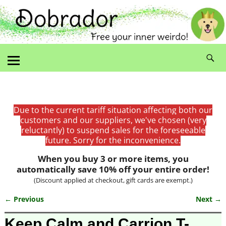
Due to the current tariff situation affecting both our
customers and our suppliers, we've chosen (very
reluctantly) to suspend sales for the foreseeable
future. Sorry for the inconvenience.
When you buy 3 or more items, you
automatically save 10% off your entire order!
(Discount applied at checkout, gift cards are exempt.)
← Previous
Next →
Image navigation
Keep Calm and Carrion T-