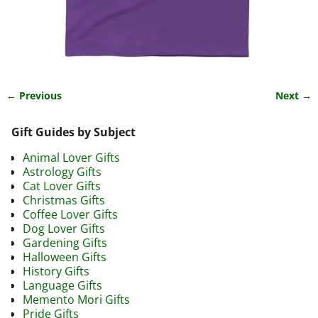
← Previous
Next →
Image navigation
Gift Guides by Subject
Animal Lover Gifts
Astrology Gifts
Cat Lover Gifts
Christmas Gifts
Coffee Lover Gifts
Dog Lover Gifts
Gardening Gifts
Halloween Gifts
History Gifts
Language Gifts
Memento Mori Gifts
Pride Gifts