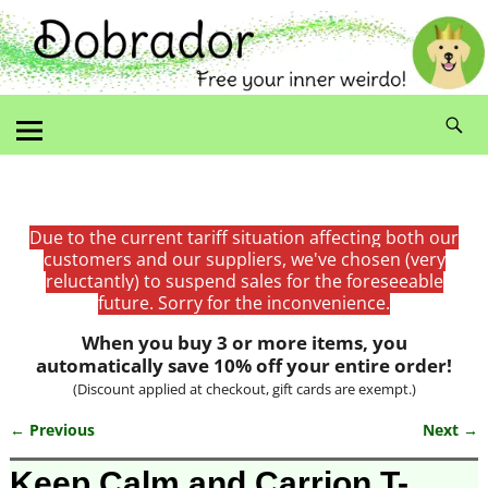
Due to the current tariff situation affecting both our
customers and our suppliers, we've chosen (very
reluctantly) to suspend sales for the foreseeable
future. Sorry for the inconvenience.
When you buy 3 or more items, you
automatically save 10% off your entire order!
(Discount applied at checkout, gift cards are exempt.)
← Previous
Next →
Image navigation
Keep Calm and Carrion T-