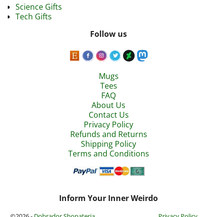
Science Gifts
Tech Gifts
Follow us
Mugs
Tees
FAQ
About Us
Contact Us
Privacy Policy
Refunds and Returns
Shipping Policy
Terms and Conditions
Inform Your Inner Weirdo
©2026 -
Dobrador Shopateria
Privacy Policy