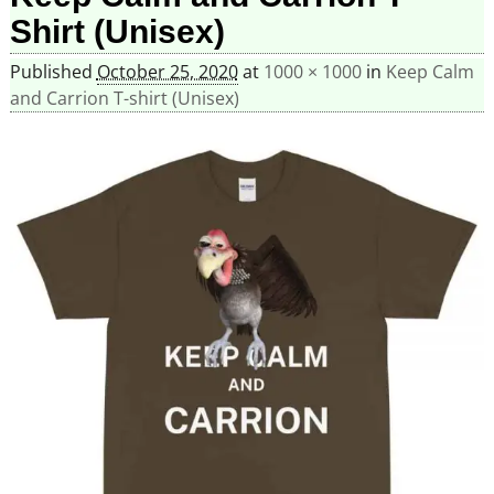
Shirt (Unisex)
Published
October 25, 2020
at
1000 × 1000
in
Keep Calm
and Carrion T-shirt (Unisex)