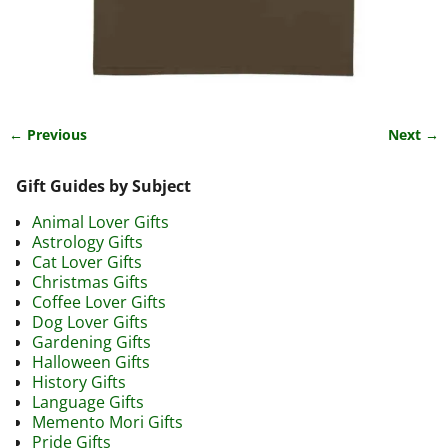
← Previous
Next →
Image navigation
Gift Guides by Subject
Animal Lover Gifts
Astrology Gifts
Cat Lover Gifts
Christmas Gifts
Coffee Lover Gifts
Dog Lover Gifts
Gardening Gifts
Halloween Gifts
History Gifts
Language Gifts
Memento Mori Gifts
Pride Gifts