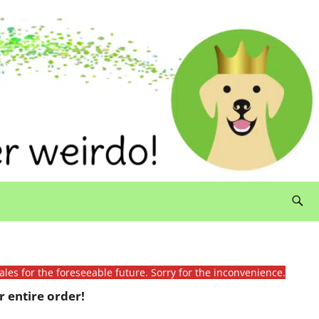
ales for the foreseeable future. Sorry for the inconvenience.
 entire order!