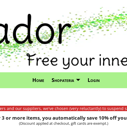
Home
Shopateria
Login
mers and our suppliers, we've chosen (very reluctantly) to suspend s
3 or more items, you automatically save 10% off your
(Discount applied at checkout, gift cards are exempt.)