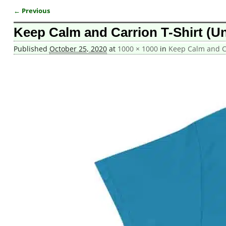
← Previous
Image navigation
Keep Calm and Carrion T-Shirt (Un
Published
October 25, 2020
at
1000 × 1000
in
Keep Calm and Ca