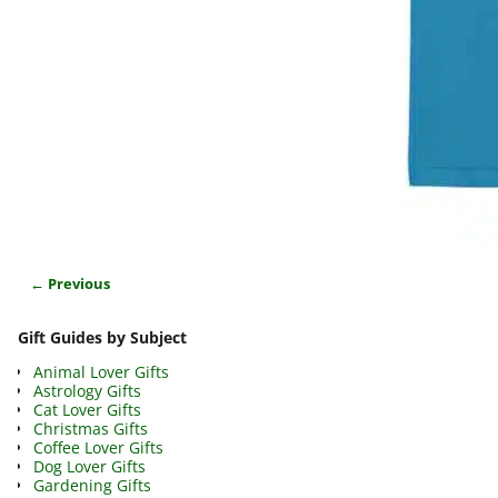
← Previous
Image navigation
Gift Guides by Subject
Animal Lover Gifts
Astrology Gifts
Cat Lover Gifts
Christmas Gifts
Coffee Lover Gifts
Dog Lover Gifts
Gardening Gifts