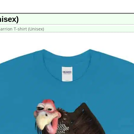
isex)
rrion T-shirt (Unisex)