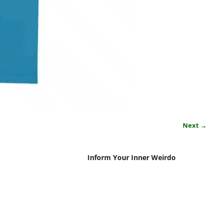
Next →
Inform Your Inner Weirdo