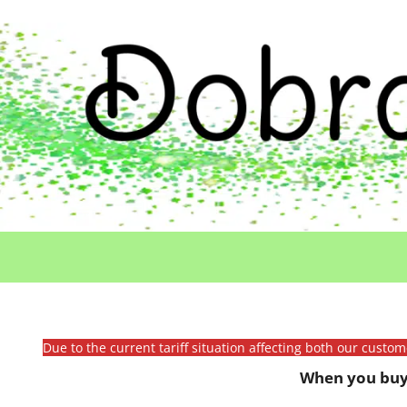
Due to the current tariff situation affecting both our custo
When you buy 