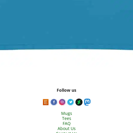
Follow us
Mugs
Tees
FAQ
About Us