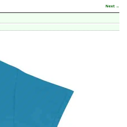
Next →