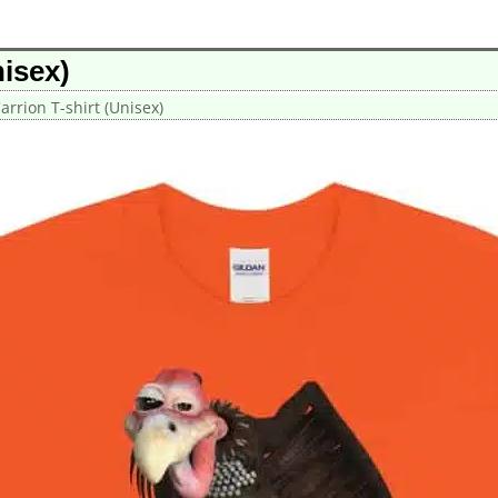
isex)
rrion T-shirt (Unisex)