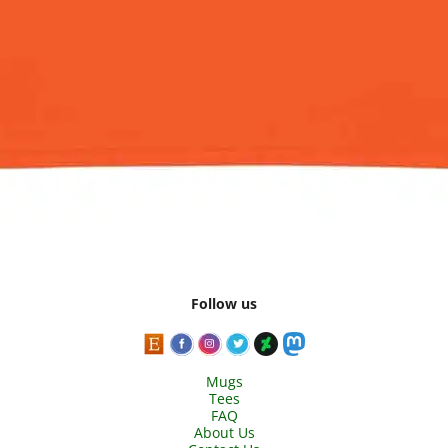
Follow us
Mugs
Tees
FAQ
About Us