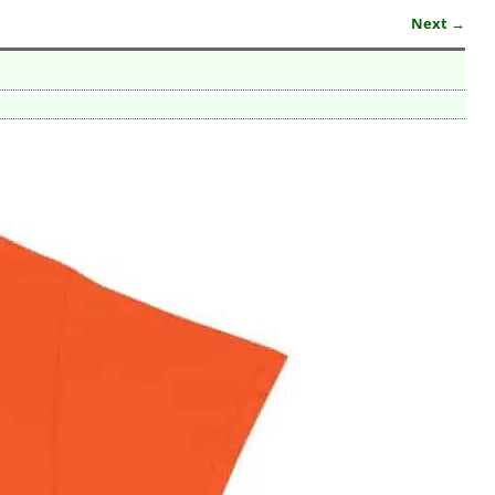
Next →