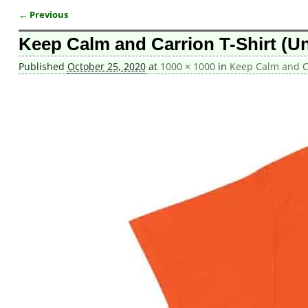
← Previous
Image navigation
Keep Calm and Carrion T-Shirt (Un
Published
October 25, 2020
at
1000 × 1000
in
Keep Calm and Ca