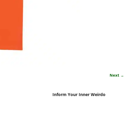
Next →
Inform Your Inner Weirdo