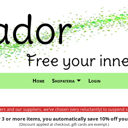
Home
Shopateria
Login
mers and our suppliers, we've chosen (very reluctantly) to suspend s
3 or more items, you automatically save 10% off your
(Discount applied at checkout, gift cards are exempt.)