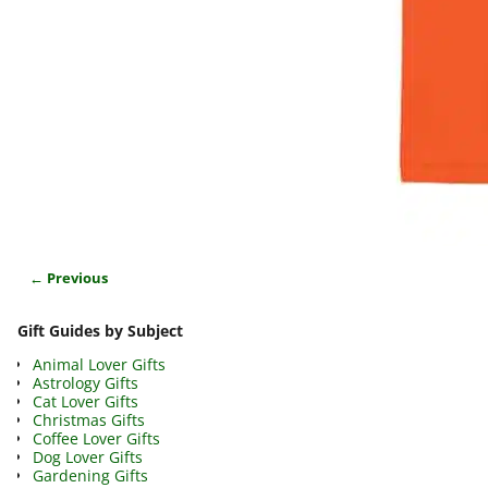
← Previous
Image navigation
Gift Guides by Subject
Animal Lover Gifts
Astrology Gifts
Cat Lover Gifts
Christmas Gifts
Coffee Lover Gifts
Dog Lover Gifts
Gardening Gifts