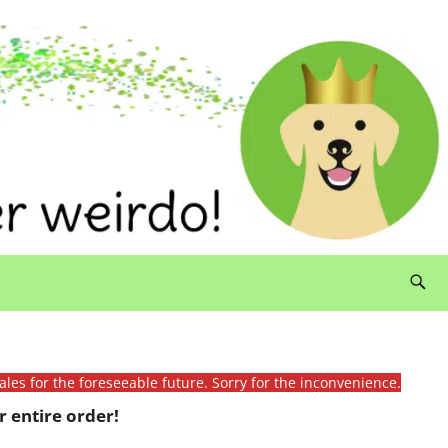
ales for the foreseeable future. Sorry for the inconvenience.
 entire order!