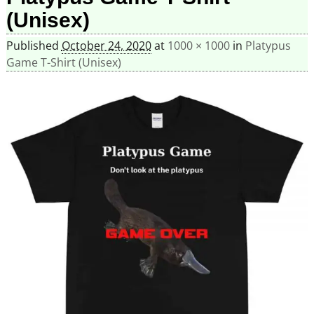
(Unisex)
Published
October 24, 2020
at
1000 × 1000
in
Platypus
Game T-Shirt (Unisex)