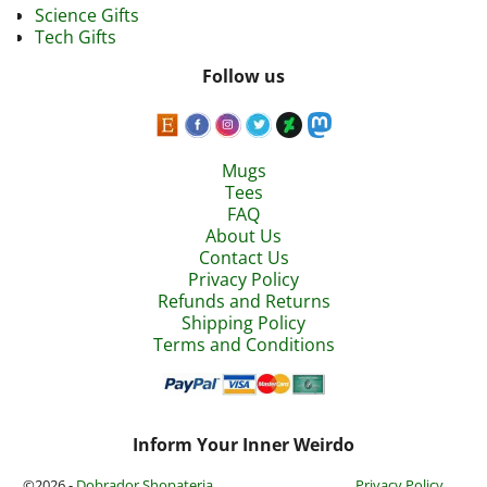
Science Gifts
Tech Gifts
Follow us
Mugs
Tees
FAQ
About Us
Contact Us
Privacy Policy
Refunds and Returns
Shipping Policy
Terms and Conditions
Inform Your Inner Weirdo
©2026 -
Dobrador Shopateria
Privacy Policy