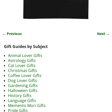
← Previous
Next →
Image navigation
Gift Guides by Subject
Animal Lover Gifts
Astrology Gifts
Cat Lover Gifts
Christmas Gifts
Coffee Lover Gifts
Dog Lover Gifts
Gardening Gifts
Halloween Gifts
History Gifts
Language Gifts
Memento Mori Gifts
Pride Gifts