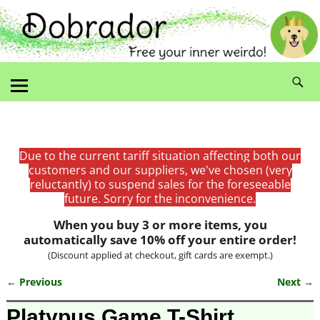
Due to the current tariff situation affecting both our
customers and our suppliers, we've chosen (very
reluctantly) to suspend sales for the foreseeable
future. Sorry for the inconvenience.
When you buy 3 or more items, you
automatically save 10% off your entire order!
(Discount applied at checkout, gift cards are exempt.)
← Previous
Next →
Image navigation
Platypus Game T-Shirt