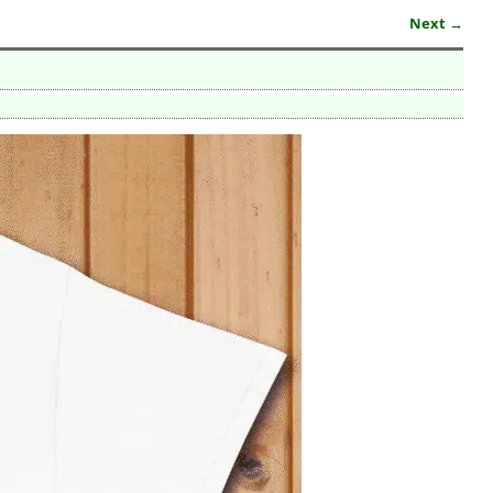
Next →