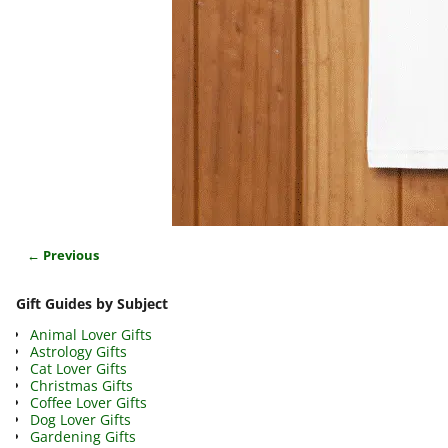
← Previous
Image navigation
Gift Guides by Subject
Animal Lover Gifts
Astrology Gifts
Cat Lover Gifts
Christmas Gifts
Coffee Lover Gifts
Dog Lover Gifts
Gardening Gifts