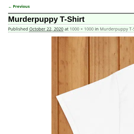
← Previous
Image navigation
Murderpuppy T-Shirt
Published
October 22, 2020
at
1000 × 1000
in
Murderpuppy T-S