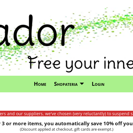
Home
Shopateria
Login
mers and our suppliers, we've chosen (very reluctantly) to suspend s
3 or more items, you automatically save 10% off your
(Discount applied at checkout, gift cards are exempt.)