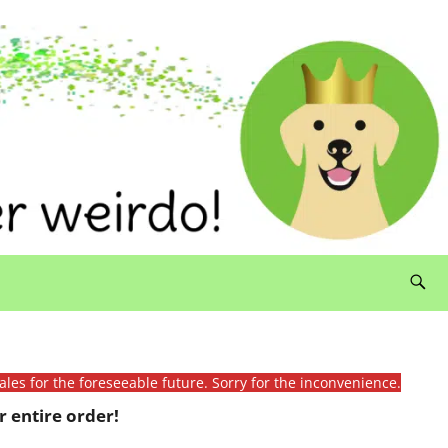
ales for the foreseeable future. Sorry for the inconvenience.
 entire order!