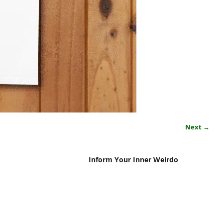
Next →
Inform Your Inner Weirdo