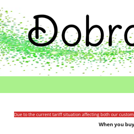
Due to the current tariff situation affecting both our custo
When you buy 