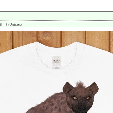
hirt (Unisex)