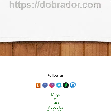
Follow us
Mugs
Tees
FAQ
About Us