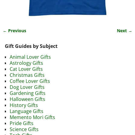
← Previous
Next →
Image navigation
Gift Guides by Subject
Animal Lover Gifts
Astrology Gifts
Cat Lover Gifts
Christmas Gifts
Coffee Lover Gifts
Dog Lover Gifts
Gardening Gifts
Halloween Gifts
History Gifts
Language Gifts
Memento Mori Gifts
Pride Gifts
Science Gifts