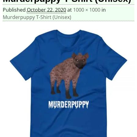
Published
October 22, 2020
at
1000 × 1000
in
Murderpuppy T-Shirt (Unisex)