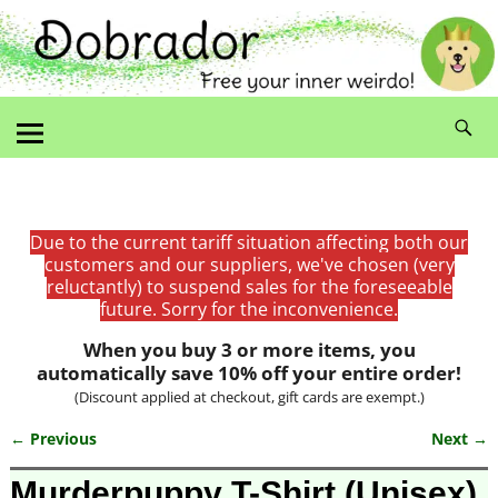
Due to the current tariff situation affecting both our
customers and our suppliers, we've chosen (very
reluctantly) to suspend sales for the foreseeable
future. Sorry for the inconvenience.
When you buy 3 or more items, you
automatically save 10% off your entire order!
(Discount applied at checkout, gift cards are exempt.)
← Previous
Next →
Image navigation
Murderpuppy T-Shirt (Unisex)