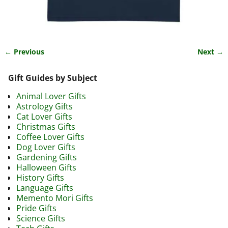
← Previous
Next →
Image navigation
Gift Guides by Subject
Animal Lover Gifts
Astrology Gifts
Cat Lover Gifts
Christmas Gifts
Coffee Lover Gifts
Dog Lover Gifts
Gardening Gifts
Halloween Gifts
History Gifts
Language Gifts
Memento Mori Gifts
Pride Gifts
Science Gifts