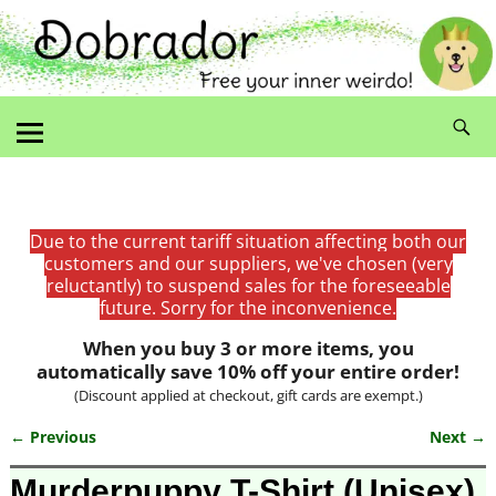
Due to the current tariff situation affecting both our
customers and our suppliers, we've chosen (very
reluctantly) to suspend sales for the foreseeable
future. Sorry for the inconvenience.
When you buy 3 or more items, you
automatically save 10% off your entire order!
(Discount applied at checkout, gift cards are exempt.)
← Previous
Next →
Image navigation
Murderpuppy T-Shirt (Unisex)