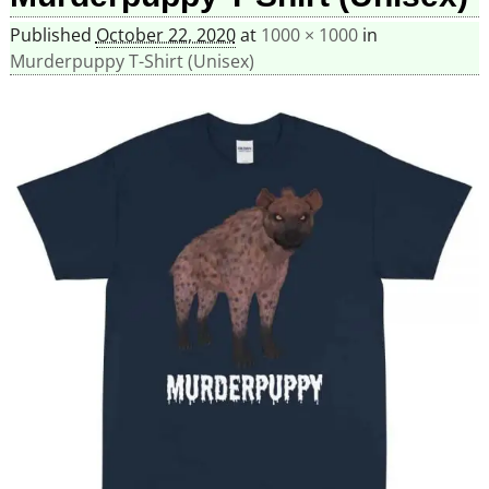
Published
October 22, 2020
at
1000 × 1000
in
Murderpuppy T-Shirt (Unisex)