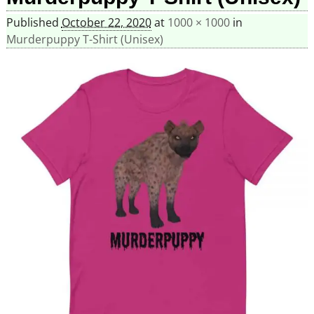
Published
October 22, 2020
at
1000 × 1000
in
Murderpuppy T-Shirt (Unisex)