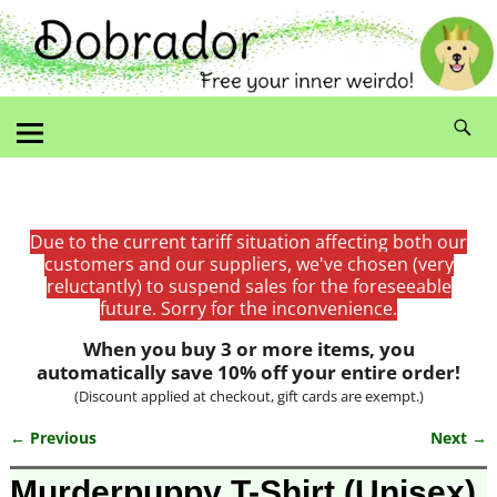
Due to the current tariff situation affecting both our
customers and our suppliers, we've chosen (very
reluctantly) to suspend sales for the foreseeable
future. Sorry for the inconvenience.
When you buy 3 or more items, you
automatically save 10% off your entire order!
(Discount applied at checkout, gift cards are exempt.)
← Previous
Next →
Image navigation
Murderpuppy T-Shirt (Unisex)