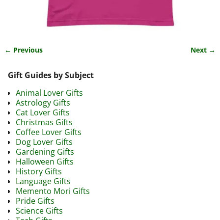
← Previous
Next →
Image navigation
Gift Guides by Subject
Animal Lover Gifts
Astrology Gifts
Cat Lover Gifts
Christmas Gifts
Coffee Lover Gifts
Dog Lover Gifts
Gardening Gifts
Halloween Gifts
History Gifts
Language Gifts
Memento Mori Gifts
Pride Gifts
Science Gifts