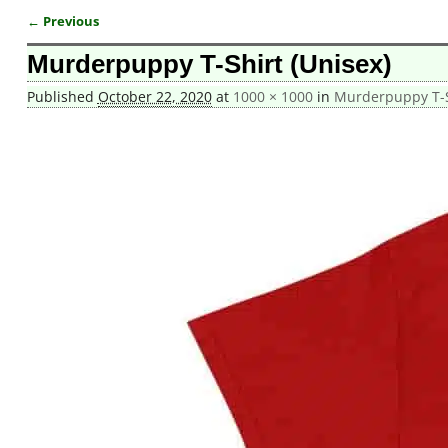
← Previous
Image navigation
Murderpuppy T-Shirt (Unisex)
Published
October 22, 2020
at
1000 × 1000
in
Murderpuppy T-S