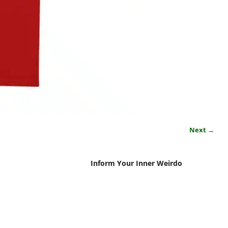
Next →
Inform Your Inner Weirdo