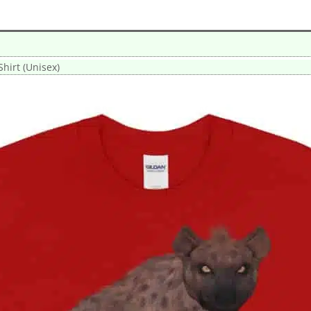
hirt (Unisex)