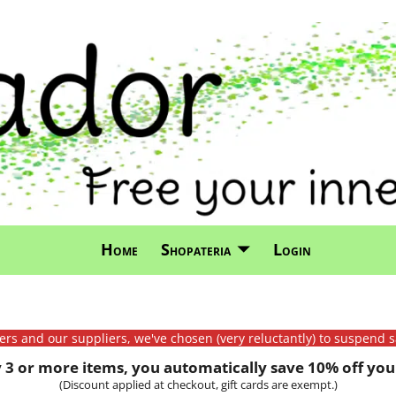
Home
Shopateria
Login
mers and our suppliers, we've chosen (very reluctantly) to suspend s
3 or more items, you automatically save 10% off your
(Discount applied at checkout, gift cards are exempt.)