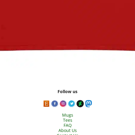
Follow us
Mugs
Tees
FAQ
About Us