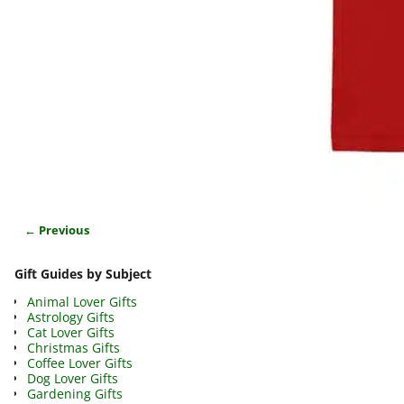
← Previous
Image navigation
Gift Guides by Subject
Animal Lover Gifts
Astrology Gifts
Cat Lover Gifts
Christmas Gifts
Coffee Lover Gifts
Dog Lover Gifts
Gardening Gifts