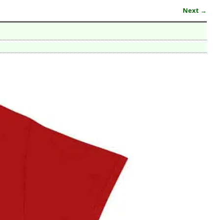
Next →