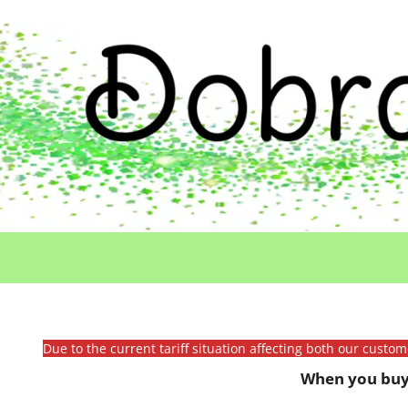
Due to the current tariff situation affecting both our custo
When you buy 