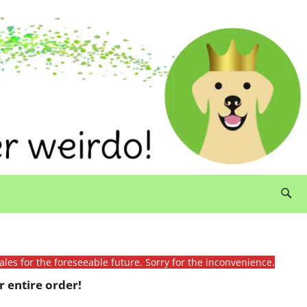
ales for the foreseeable future. Sorry for the inconvenience.
 entire order!