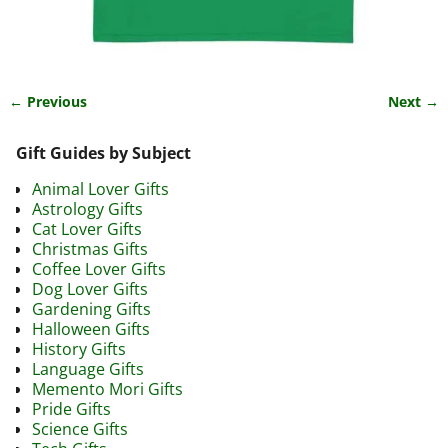
← Previous
Next →
Image navigation
Gift Guides by Subject
Animal Lover Gifts
Astrology Gifts
Cat Lover Gifts
Christmas Gifts
Coffee Lover Gifts
Dog Lover Gifts
Gardening Gifts
Halloween Gifts
History Gifts
Language Gifts
Memento Mori Gifts
Pride Gifts
Science Gifts