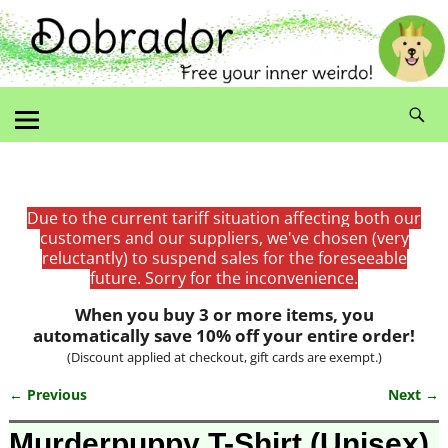
Due to the current tariff situation affecting both our
customers and our suppliers, we've chosen (very
reluctantly) to suspend sales for the foreseeable
future. Sorry for the inconvenience.
When you buy 3 or more items, you
automatically save 10% off your entire order!
(Discount applied at checkout, gift cards are exempt.)
← Previous
Next →
Image navigation
Murderpuppy T-Shirt (Unisex)