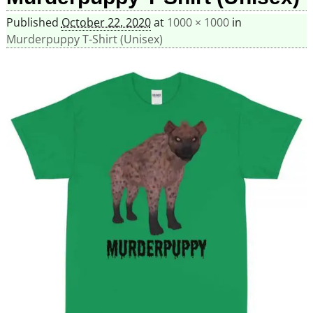
Published
October 22, 2020
at
1000 × 1000
in
Murderpuppy T-Shirt (Unisex)