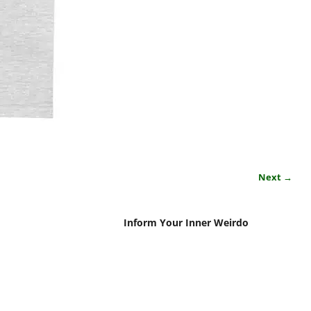
Next →
Inform Your Inner Weirdo