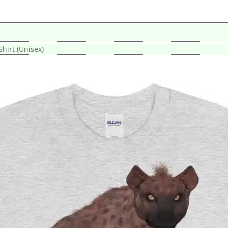
hirt (Unisex)