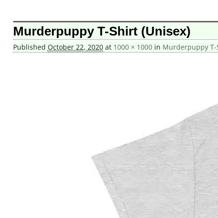
Image navigation
Murderpuppy T-Shirt (Unisex)
Published
October 22, 2020
at
1000 × 1000
in
Murderpuppy T-S