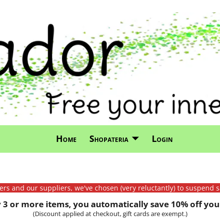
Home
Shopateria
Login
mers and our suppliers, we've chosen (very reluctantly) to suspend s
3 or more items, you automatically save 10% off your
(Discount applied at checkout, gift cards are exempt.)