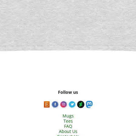
Follow us
Mugs
Tees
FAQ
About Us