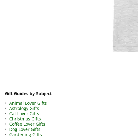
Image navigation
Gift Guides by Subject
Animal Lover Gifts
Astrology Gifts
Cat Lover Gifts
Christmas Gifts
Coffee Lover Gifts
Dog Lover Gifts
Gardening Gifts