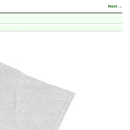
Next →