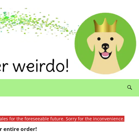
ales for the foreseeable future. Sorry for the inconvenience.
 entire order!