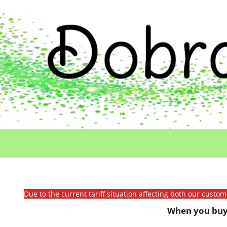
Due to the current tariff situation affecting both our custo
When you buy 